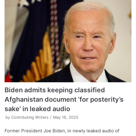
Biden admits keeping classified
Afghanistan document ‘for posterity’s
sake’ in leaked audio
by
Contributing Writers
May 16, 2025
Former President Joe Biden, in newly leaked audio of