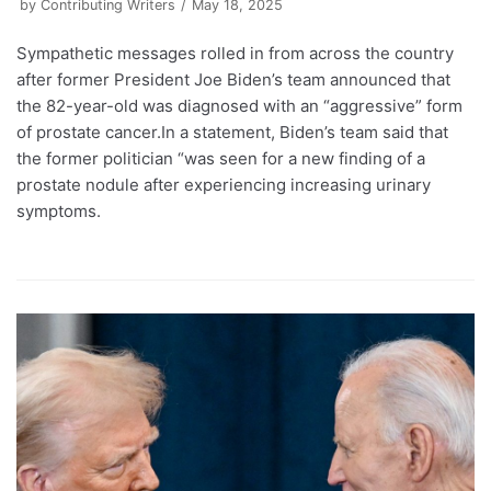
by
Contributing Writers
May 18, 2025
Sympathetic messages rolled in from across the country
after former President Joe Biden’s team announced that
the 82-year-old was diagnosed with an “aggressive” form
of prostate cancer.In a statement, Biden’s team said that
the former politician “was seen for a new finding of a
prostate nodule after experiencing increasing urinary
symptoms.