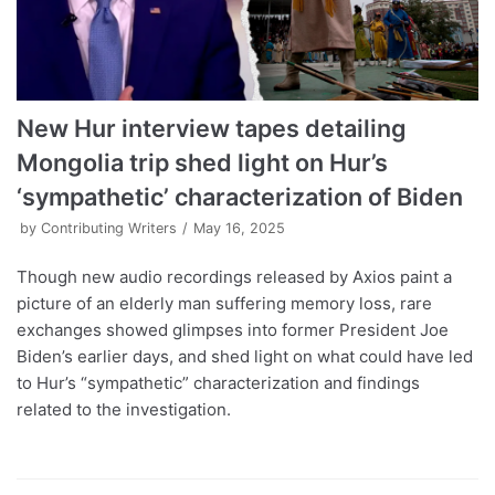
New Hur interview tapes detailing
Mongolia trip shed light on Hur’s
‘sympathetic’ characterization of Biden
by
Contributing Writers
May 16, 2025
Though new audio recordings released by Axios paint a
picture of an elderly man suffering memory loss, rare
exchanges showed glimpses into former President Joe
Biden’s earlier days, and shed light on what could have led
to Hur’s “sympathetic” characterization and findings
related to the investigation.