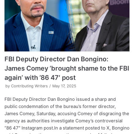
FBI Deputy Director Dan Bongino:
James Comey ‘brought shame to the FBI
again’ with ’86 47′ post
by
Contributing Writers
May 17, 2025
FBI Deputy Director Dan Bongino issued a sharp and
public condemnation of the bureau’s former director,
James Comey, Saturday, accusing Comey of disgracing the
agency as authorities investigate Comey’s controversial
“86 47″ Instagram post.In a statement posted to X, Bongino