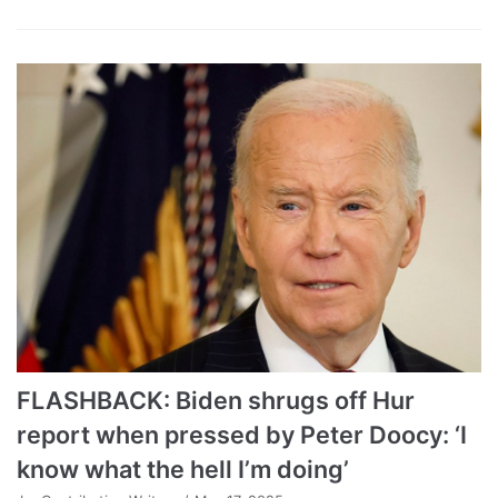
FLASHBACK: Biden shrugs off Hur
report when pressed by Peter Doocy: ‘I
know what the hell I’m doing’