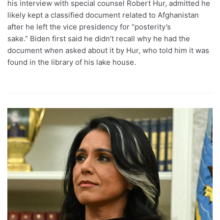
his interview with special counsel Robert Hur, admitted he
likely kept a classified document related to Afghanistan
after he left the vice presidency for “posterity’s
sake.” Biden first said he didn’t recall why he had the
document when asked about it by Hur, who told him it was
found in the library of his lake house.