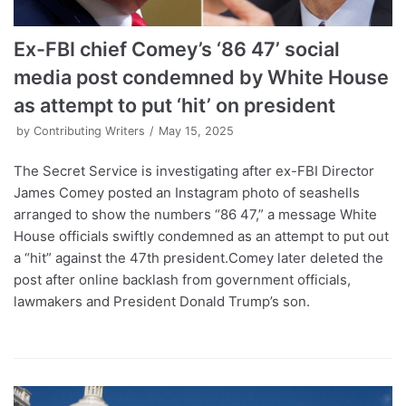
Ex-FBI chief Comey’s ‘86 47’ social
media post condemned by White House
as attempt to put ‘hit’ on president
by
Contributing Writers
May 15, 2025
The Secret Service is investigating after ex-FBI Director
James Comey posted an Instagram photo of seashells
arranged to show the numbers “86 47,” a message White
House officials swiftly condemned as an attempt to put out
a “hit” against the 47th president.Comey later deleted the
post after online backlash from government officials,
lawmakers and President Donald Trump’s son.