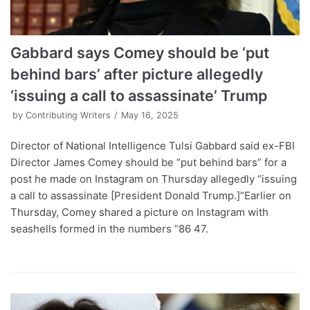
Gabbard says Comey should be ‘put
behind bars’ after picture allegedly
‘issuing a call to assassinate’ Trump
by
Contributing Writers
May 16, 2025
Director of National Intelligence Tulsi Gabbard said ex-FBI
Director James Comey should be “put behind bars” for a
post he made on Instagram on Thursday allegedly “issuing
a call to assassinate [President Donald Trump.]”Earlier on
Thursday, Comey shared a picture on Instagram with
seashells formed in the numbers “86 47.