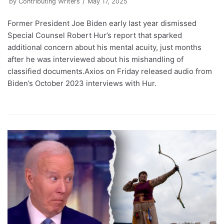
by
Contributing Writers
May 17, 2025
Former President Joe Biden early last year dismissed
Special Counsel Robert Hur’s report that sparked
additional concern about his mental acuity, just months
after he was interviewed about his mishandling of
classified documents.Axios on Friday released audio from
Biden’s October 2023 interviews with Hur.