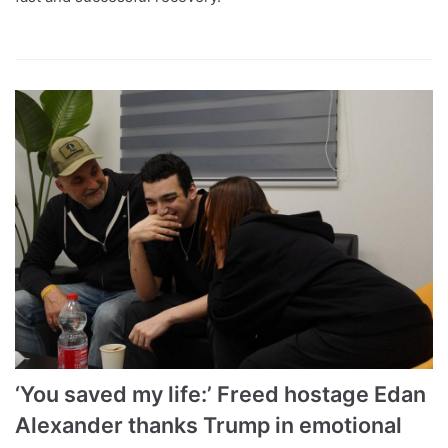
‘You saved my life:’ Freed hostage Edan
Alexander thanks Trump in emotional