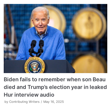
Biden fails to remember when son Beau
died and Trump’s election year in leaked
Hur interview audio
by
Contributing Writers
May 16, 2025