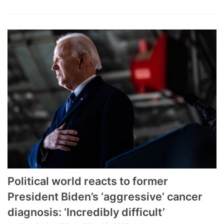
Political world reacts to former
President Biden’s ‘aggressive’ cancer
diagnosis: ‘Incredibly difficult’