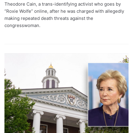
Theodore Cain, a trans-identifying activist who goes by
“Roxie Wolfe” online, after he was charged with allegedly
making repeated death threats against the
congresswoman.