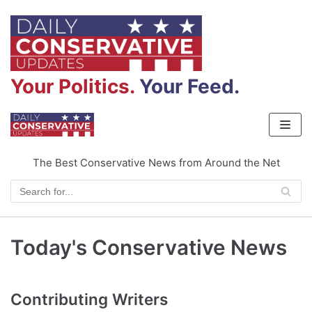
Skip
to
content
Your Politics.
Your Feed.
The Best Conservative News from Around the Net
Today's Conservative News
Contributing Writers