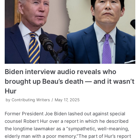
Biden interview audio reveals who
brought up Beau’s death — and it wasn’t
Hur
by
Contributing Writers
May 17, 2025
Former President Joe Biden lashed out against special
counsel Robert Hur over a report in which he described
the longtime lawmaker as a “sympathetic, well-meaning,
elderly man with a poor memory.”The part of Hur’s report