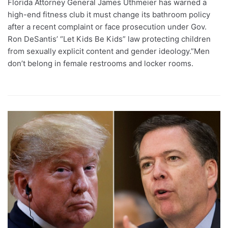
Florida Attorney General James Uthmeier has warned a
high-end fitness club it must change its bathroom policy
after a recent complaint or face prosecution under Gov.
Ron DeSantis’ “Let Kids Be Kids” law protecting children
from sexually explicit content and gender ideology.”Men
don’t belong in female restrooms and locker rooms.