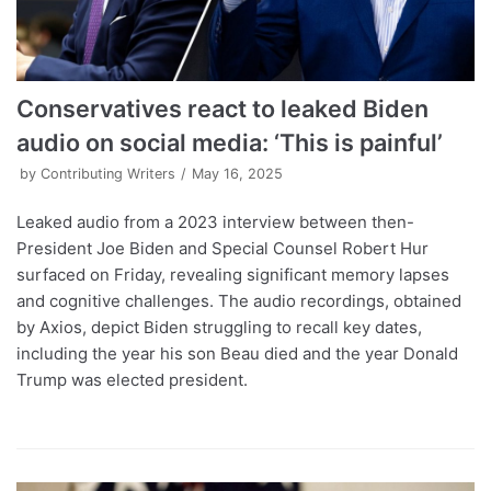
Conservatives react to leaked Biden
audio on social media: ‘This is painful’
by
Contributing Writers
May 16, 2025
Leaked audio from a 2023 interview between then-
President Joe Biden and Special Counsel Robert Hur
surfaced on Friday, revealing significant memory lapses
and cognitive challenges. The audio recordings, obtained
by Axios, depict Biden struggling to recall key dates,
including the year his son Beau died and the year Donald
Trump was elected president.