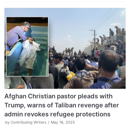
Afghan Christian pastor pleads with
Trump, warns of Taliban revenge after
admin revokes refugee protections
by
Contributing Writers
May 18, 2025