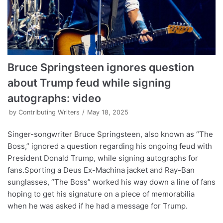
Bruce Springsteen ignores question
about Trump feud while signing
autographs: video
by
Contributing Writers
May 18, 2025
Singer-songwriter Bruce Springsteen, also known as “The
Boss,” ignored a question regarding his ongoing feud with
President Donald Trump, while signing autographs for
fans.Sporting a Deus Ex-Machina jacket and Ray-Ban
sunglasses, “The Boss” worked his way down a line of fans
hoping to get his signature on a piece of memorabilia
when he was asked if he had a message for Trump.