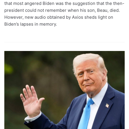
that most angered Biden was the suggestion that the then-
president could not remember when his son, Beau, died.
However, new audio obtained by Axios sheds light on
Biden’s lapses in memory.