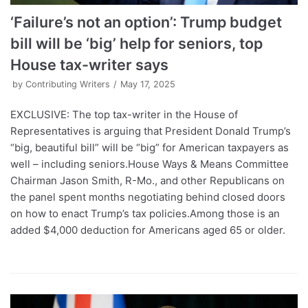
‘Failure’s not an option’: Trump budget
bill will be ‘big’ help for seniors, top
House tax-writer says
by
Contributing Writers
May 17, 2025
EXCLUSIVE: The top tax-writer in the House of
Representatives is arguing that President Donald Trump’s
“big, beautiful bill” will be “big” for American taxpayers as
well – including seniors.House Ways & Means Committee
Chairman Jason Smith, R-Mo., and other Republicans on
the panel spent months negotiating behind closed doors
on how to enact Trump’s tax policies.Among those is an
added $4,000 deduction for Americans aged 65 or older.