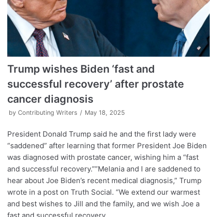
Trump wishes Biden ‘fast and
successful recovery’ after prostate
cancer diagnosis
by
Contributing Writers
May 18, 2025
President Donald Trump said he and the first lady were
“saddened” after learning that former President Joe Biden
was diagnosed with prostate cancer, wishing him a “fast
and successful recovery.””Melania and I are saddened to
hear about Joe Biden’s recent medical diagnosis,” Trump
wrote in a post on Truth Social. “We extend our warmest
and best wishes to Jill and the family, and we wish Joe a
fast and successful recovery.