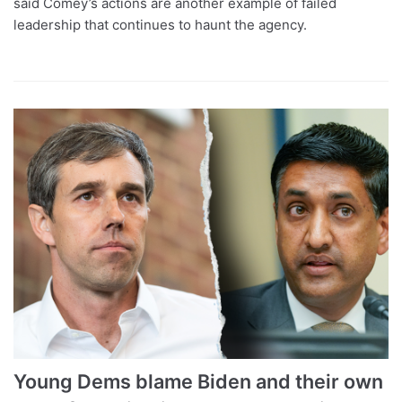
said Comey’s actions are another example of failed
leadership that continues to haunt the agency.
Young Dems blame Biden and their own