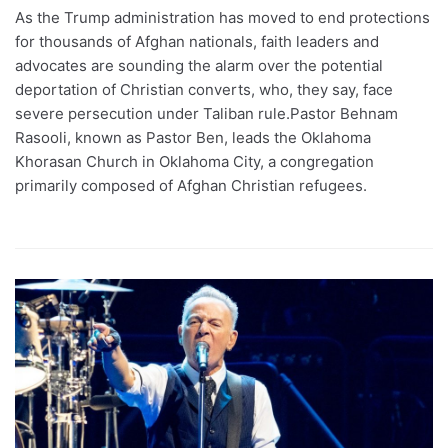
As the Trump administration has moved to end protections
for thousands of Afghan nationals, faith leaders and
advocates are sounding the alarm over the potential
deportation of Christian converts, who, they say, face
severe persecution under Taliban rule.Pastor Behnam
Rasooli, known as Pastor Ben, leads the Oklahoma
Khorasan Church in Oklahoma City, a congregation
primarily composed of Afghan Christian refugees.