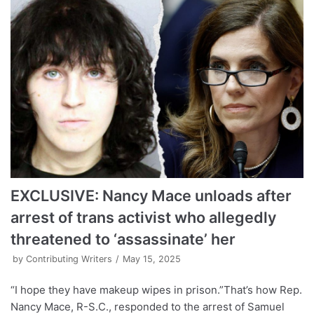
EXCLUSIVE: Nancy Mace unloads after
arrest of trans activist who allegedly
threatened to ‘assassinate’ her
by
Contributing Writers
May 15, 2025
“I hope they have makeup wipes in prison.”That’s how Rep.
Nancy Mace, R-S.C., responded to the arrest of Samuel