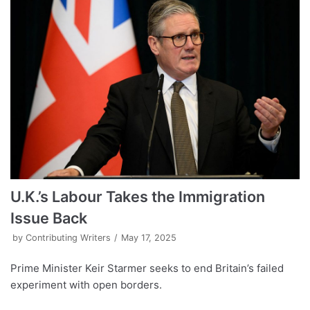
U.K.’s Labour Takes the Immigration
Issue Back
by
Contributing Writers
May 17, 2025
Prime Minister Keir Starmer seeks to end Britain’s failed
experiment with open borders.