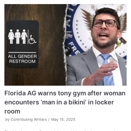
Florida AG warns tony gym after woman
encounters ‘man in a bikini’ in locker
room
by
Contributing Writers
May 15, 2025