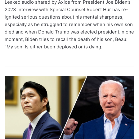
Leaked audio shared by Axios from President Joe Biden’s
2023 interview with Special Counsel Robert Hur has re-
ignited serious questions about his mental sharpness,
especially as he struggled to remember when his own son
died and when Donald Trump was elected president.In one
moment, Biden tries to recall the death of his son, Beau:
“My son. Is either been deployed or is dying.