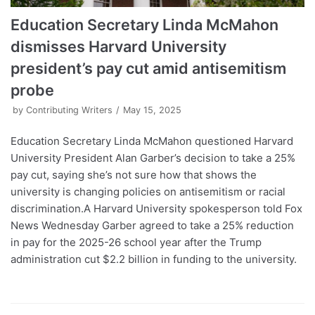
Education Secretary Linda McMahon
dismisses Harvard University
president’s pay cut amid antisemitism
probe
by
Contributing Writers
May 15, 2025
Education Secretary Linda McMahon questioned Harvard
University President Alan Garber’s decision to take a 25%
pay cut, saying she’s not sure how that shows the
university is changing policies on antisemitism or racial
discrimination.A Harvard University spokesperson told Fox
News Wednesday Garber agreed to take a 25% reduction
in pay for the 2025-26 school year after the Trump
administration cut $2.2 billion in funding to the university.