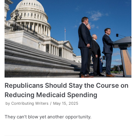
Republicans Should Stay the Course on
Reducing Medicaid Spending
by
Contributing Writers
May 15, 2025
They can’t blow yet another opportunity.