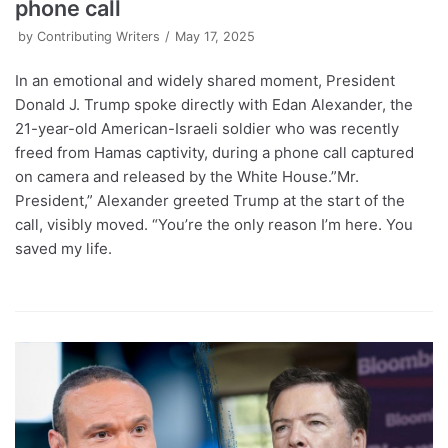
phone call
by
Contributing Writers
May 17, 2025
In an emotional and widely shared moment, President
Donald J. Trump spoke directly with Edan Alexander, the
21-year-old American-Israeli soldier who was recently
freed from Hamas captivity, during a phone call captured
on camera and released by the White House.”Mr.
President,” Alexander greeted Trump at the start of the
call, visibly moved. “You’re the only reason I’m here. You
saved my life.