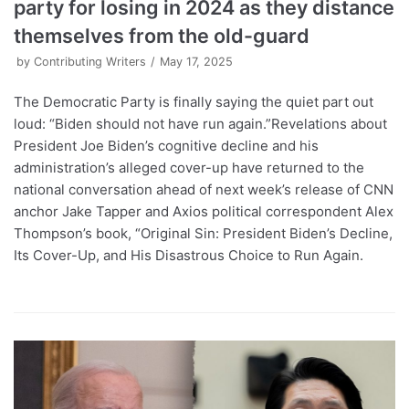
party for losing in 2024 as they distance
themselves from the old-guard
by
Contributing Writers
May 17, 2025
The Democratic Party is finally saying the quiet part out
loud: “Biden should not have run again.”Revelations about
President Joe Biden’s cognitive decline and his
administration’s alleged cover-up have returned to the
national conversation ahead of next week’s release of CNN
anchor Jake Tapper and Axios political correspondent Alex
Thompson’s book, “Original Sin: President Biden’s Decline,
Its Cover-Up, and His Disastrous Choice to Run Again.