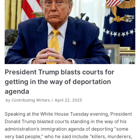
President Trump blasts courts for
getting in the way of deportation
agenda
by
Contributing Writers
April 22, 2025
Speaking at the White House Tuesday evening, President
Donald Trump blasted courts standing in the way of his
administration’s immigration agenda of deporting “some
very bad people,” who he said include “killers, murderers,