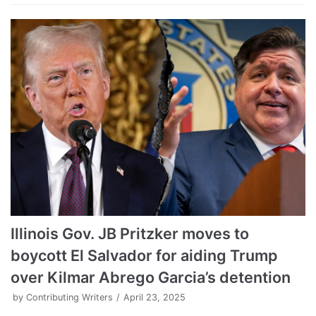
Illinois Gov. JB Pritzker moves to
boycott El Salvador for aiding Trump
over Kilmar Abrego Garcia’s detention
by
Contributing Writers
April 23, 2025