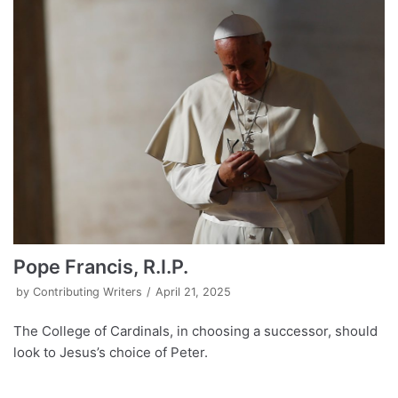
Pope Francis, R.I.P.
by
Contributing Writers
April 21, 2025
The College of Cardinals, in choosing a successor, should
look to Jesus’s choice of Peter.