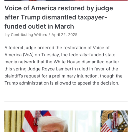
Voice of America restored by judge
after Trump dismantled taxpayer-
funded outlet in March
by
Contributing Writers
April 22, 2025
A federal judge ordered the restoration of Voice of
America (VoA) on Tuesday, the federally-funded state
media network that the White House dismantled earlier
this spring.Judge Royce Lamberth ruled in favor of the
plaintiff’s request for a preliminary injunction, though the
Trump administration is allowed to appeal the decision.