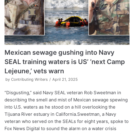
Mexican sewage gushing into Navy
SEAL training waters is US’ ‘next Camp
Lejeune,’ vets warn
by
Contributing Writers
April 21, 2025
“Disgusting,” said Navy SEAL veteran Rob Sweetman in
describing the smell and mist of Mexican sewage spewing
into U.S. waters as he stood on a hill overlooking the
Tijuana River estuary in California.Sweetman, a Navy
veteran who served on the SEALs for eight years, spoke to
Fox News Digital to sound the alarm on a water crisis