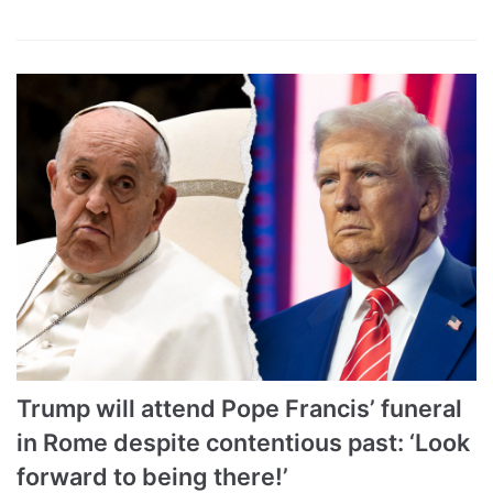
Trump will attend Pope Francis’ funeral
in Rome despite contentious past: ‘Look
forward to being there!’