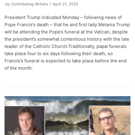
by
Contributing Writers
April 21, 2025
President Trump indicated Monday – following news of
Pope Francis’s death – that he and first lady Melania Trump
will be attending the Pope’s funeral at the Vatican, despite
the president’s somewhat contentious history with the late
leader of the Catholic Church.Traditionally, papal funerals
take place four to six days following their death, so
Francis’s funeral is expected to take place before the end
of the month.