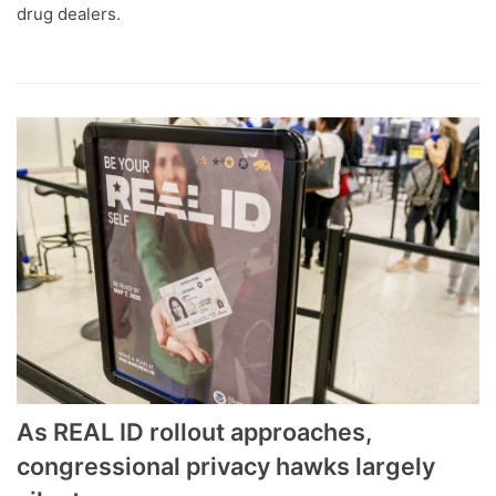
drug dealers.
As REAL ID rollout approaches,
congressional privacy hawks largely