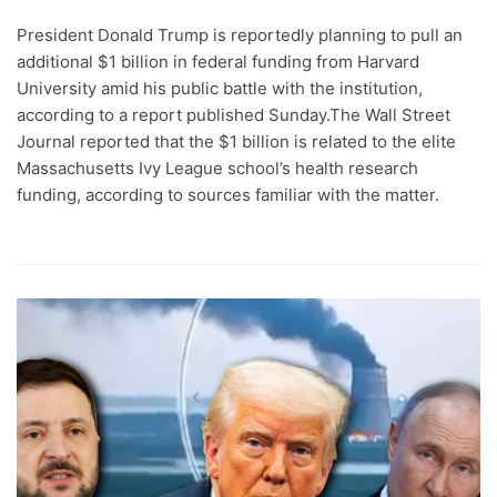
President Donald Trump is reportedly planning to pull an
additional $1 billion in federal funding from Harvard
University amid his public battle with the institution,
according to a report published Sunday.The Wall Street
Journal reported that the $1 billion is related to the elite
Massachusetts Ivy League school’s health research
funding, according to sources familiar with the matter.