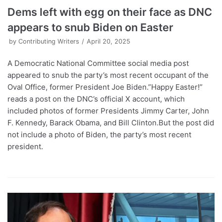
Dems left with egg on their face as DNC
appears to snub Biden on Easter
by
Contributing Writers
April 20, 2025
A Democratic National Committee social media post
appeared to snub the party’s most recent occupant of the
Oval Office, former President Joe Biden.”Happy Easter!”
reads a post on the DNC’s official X account, which
included photos of former Presidents Jimmy Carter, John
F. Kennedy, Barack Obama, and Bill Clinton.But the post did
not include a photo of Biden, the party’s most recent
president.