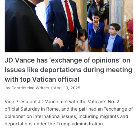
JD Vance has ‘exchange of opinions’ on
issues like deportations during meeting
with top Vatican official
by
Contributing Writers
April 19, 2025
Vice President JD Vance met with the Vatican’s No. 2
official Saturday in Rome, and the pair had an “exchange of
opinions” on international issues, including migrants and
deportations under the Trump administration.