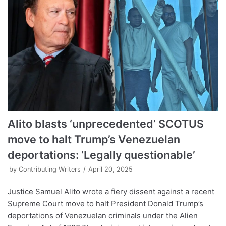
Alito blasts ‘unprecedented’ SCOTUS
move to halt Trump’s Venezuelan
deportations: ‘Legally questionable’
by
Contributing Writers
April 20, 2025
Justice Samuel Alito wrote a fiery dissent against a recent
Supreme Court move to halt President Donald Trump’s
deportations of Venezuelan criminals under the Alien