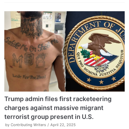
Trump admin files first racketeering
charges against massive migrant
terrorist group present in U.S.
by
Contributing Writers
April 22, 2025