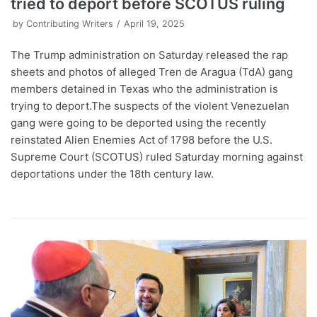
tried to deport before SCOTUS ruling
by
Contributing Writers
April 19, 2025
The Trump administration on Saturday released the rap
sheets and photos of alleged Tren de Aragua (TdA) gang
members detained in Texas who the administration is
trying to deport.The suspects of the violent Venezuelan
gang were going to be deported using the recently
reinstated Alien Enemies Act of 1798 before the U.S.
Supreme Court (SCOTUS) ruled Saturday morning against
deportations under the 18th century law.