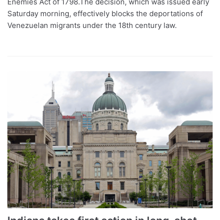
Enemies Act of 1798.The decision, which was issued early
Saturday morning, effectively blocks the deportations of
Venezuelan migrants under the 18th century law.