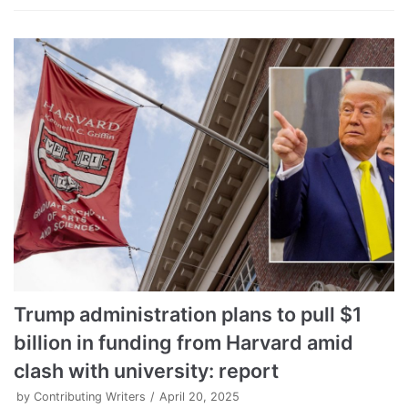
Trump administration plans to pull $1
billion in funding from Harvard amid
clash with university: report
by
Contributing Writers
April 20, 2025