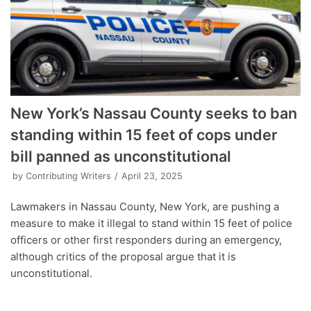
New York’s Nassau County seeks to ban
standing within 15 feet of cops under
bill panned as unconstitutional
by
Contributing Writers
April 23, 2025
Lawmakers in Nassau County, New York, are pushing a
measure to make it illegal to stand within 15 feet of police
officers or other first responders during an emergency,
although critics of the proposal argue that it is
unconstitutional.