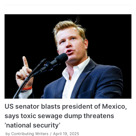
US senator blasts president of Mexico,
says toxic sewage dump threatens
‘national security’
by
Contributing Writers
April 19, 2025