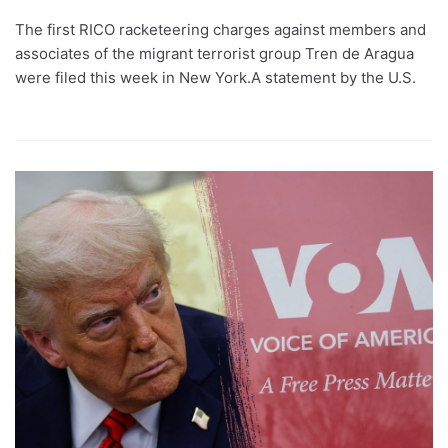
The first RICO racketeering charges against members and
associates of the migrant terrorist group Tren de Aragua
were filed this week in New York.A statement by the U.S.