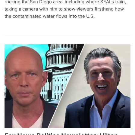
rocking the San Diego area, including where SEALs train,
taking a camera with him to show viewers firsthand how
the contaminated water flows into the U.S.