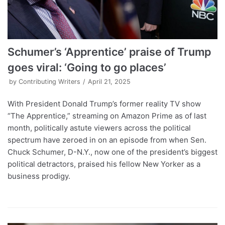
Schumer’s ‘Apprentice’ praise of Trump
goes viral: ‘Going to go places’
by
Contributing Writers
April 21, 2025
With President Donald Trump’s former reality TV show
“The Apprentice,” streaming on Amazon Prime as of last
month, politically astute viewers across the political
spectrum have zeroed in on an episode from when Sen.
Chuck Schumer, D-N.Y., now one of the president’s biggest
political detractors, praised his fellow New Yorker as a
business prodigy.