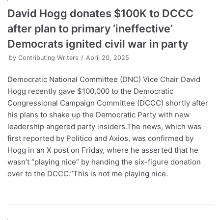
David Hogg donates $100K to DCCC
after plan to primary ‘ineffective’
Democrats ignited civil war in party
by
Contributing Writers
April 20, 2025
Democratic National Committee (DNC) Vice Chair David
Hogg recently gave $100,000 to the Democratic
Congressional Campaign Committee (DCCC) shortly after
his plans to shake up the Democratic Party with new
leadership angered party insiders.The news, which was
first reported by Politico and Axios, was confirmed by
Hogg in an X post on Friday, where he asserted that he
wasn’t “playing nice” by handing the six-figure donation
over to the DCCC.”This is not me playing nice.