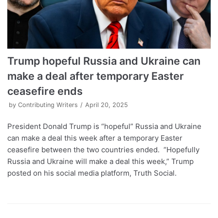
Trump hopeful Russia and Ukraine can
make a deal after temporary Easter
ceasefire ends
by
Contributing Writers
April 20, 2025
President Donald Trump is “hopeful” Russia and Ukraine
can make a deal this week after a temporary Easter
ceasefire between the two countries ended. “Hopefully
Russia and Ukraine will make a deal this week,” Trump
posted on his social media platform, Truth Social.