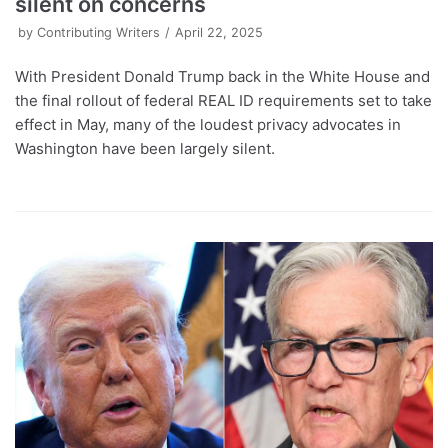
silent on concerns
by
Contributing Writers
April 22, 2025
With President Donald Trump back in the White House and
the final rollout of federal REAL ID requirements set to take
effect in May, many of the loudest privacy advocates in
Washington have been largely silent.