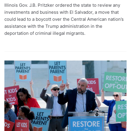
Illinois Gov. J.B. Pritzker ordered the state to review any
investments and business with El Salvador, a move that
could lead to a boycott over the Central American nation’s
assistance with the Trump administration in the
deportation of criminal illegal migrants.