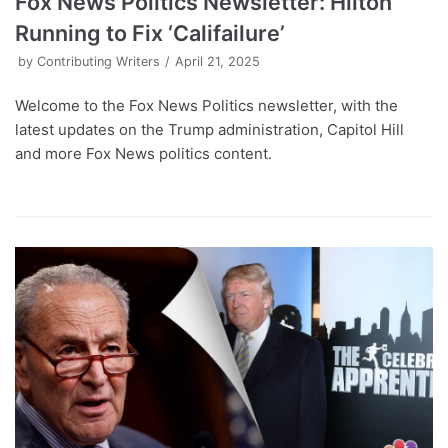
Fox News Politics Newsletter: Hilton
Running to Fix ‘Califailure’
by
Contributing Writers
April 21, 2025
Welcome to the Fox News Politics newsletter, with the
latest updates on the Trump administration, Capitol Hill
and more Fox News politics content.