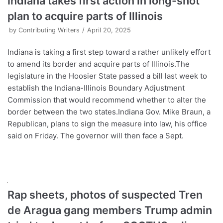
Indiana takes first action in long-shot
plan to acquire parts of Illinois
by
Contributing Writers
April 20, 2025
Indiana is taking a first step toward a rather unlikely effort
to amend its border and acquire parts of Illinois.The
legislature in the Hoosier State passed a bill last week to
establish the Indiana-Illinois Boundary Adjustment
Commission that would recommend whether to alter the
border between the two states.Indiana Gov. Mike Braun, a
Republican, plans to sign the measure into law, his office
said on Friday. The governor will then face a Sept.
Rap sheets, photos of suspected Tren
de Aragua gang members Trump admin