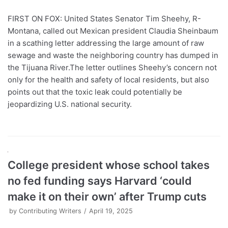
FIRST ON FOX: United States Senator Tim Sheehy, R-
Montana, called out Mexican president Claudia Sheinbaum
in a scathing letter addressing the large amount of raw
sewage and waste the neighboring country has dumped in
the Tijuana River.The letter outlines Sheehy’s concern not
only for the health and safety of local residents, but also
points out that the toxic leak could potentially be
jeopardizing U.S. national security.
College president whose school takes
no fed funding says Harvard ‘could
make it on their own’ after Trump cuts
by
Contributing Writers
April 19, 2025