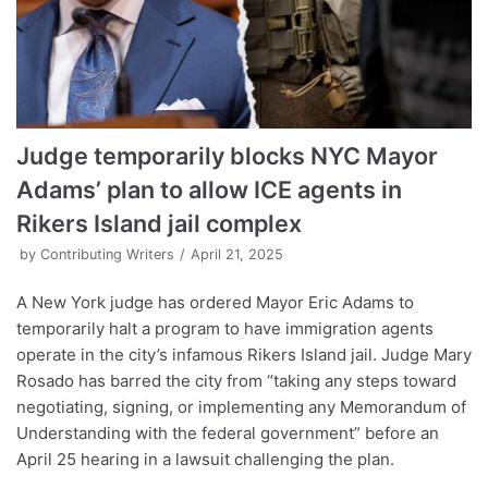
Judge temporarily blocks NYC Mayor
Adams’ plan to allow ICE agents in
Rikers Island jail complex
by
Contributing Writers
April 21, 2025
A New York judge has ordered Mayor Eric Adams to
temporarily halt a program to have immigration agents
operate in the city’s infamous Rikers Island jail. Judge Mary
Rosado has barred the city from “taking any steps toward
negotiating, signing, or implementing any Memorandum of
Understanding with the federal government” before an
April 25 hearing in a lawsuit challenging the plan.