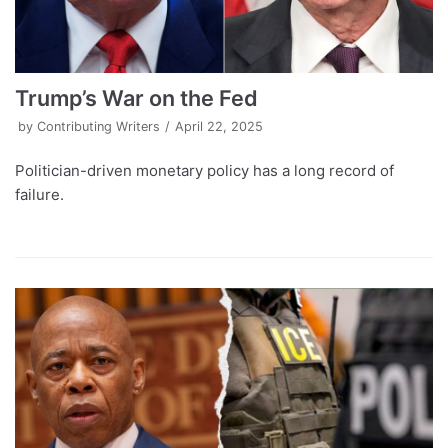
Trump’s War on the Fed
by
Contributing Writers
April 22, 2025
Politician-driven monetary policy has a long record of
failure.