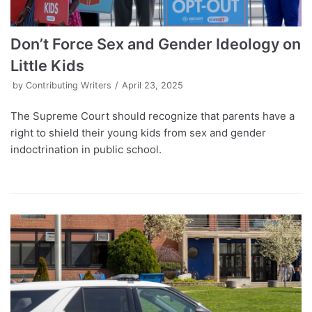
Don’t Force Sex and Gender Ideology on
Little Kids
by
Contributing Writers
April 23, 2025
The Supreme Court should recognize that parents have a
right to shield their young kids from sex and gender
indoctrination in public school.