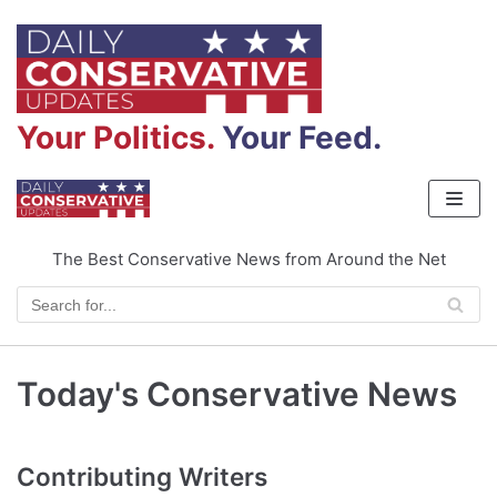
Skip
to
content
Your Politics.
Your Feed.
The Best Conservative News from Around the Net
Today's Conservative News
Contributing Writers