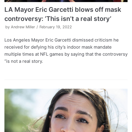
LA Mayor Eric Garcetti blows off mask
controversy: ‘This isn’t a real story’
by
Andrew Miller
February 19, 2022
Los Angeles Mayor Eric Garcetti dismissed criticism he
received for defying his city’s indoor mask mandate
multiple times at NFL games by saying that the controversy
“is not a real story.