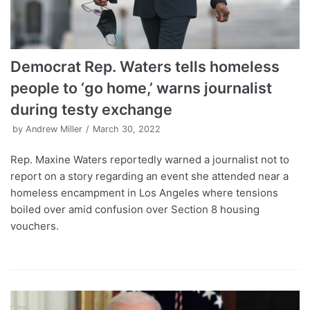
Democrat Rep. Waters tells homeless
people to ‘go home,’ warns journalist
during testy exchange
by
Andrew Miller
March 30, 2022
Rep. Maxine Waters reportedly warned a journalist not to
report on a story regarding an event she attended near a
homeless encampment in Los Angeles where tensions
boiled over amid confusion over Section 8 housing
vouchers.