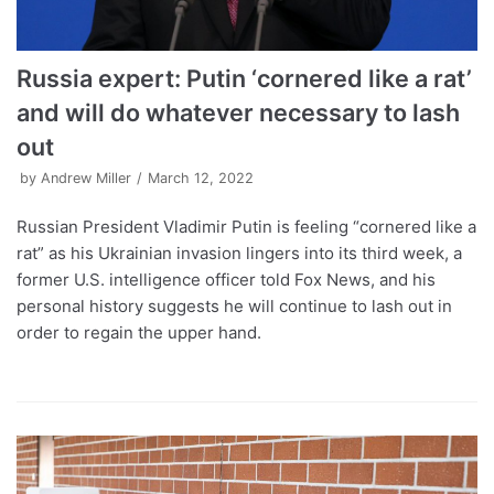
Russia expert: Putin ‘cornered like a rat’
and will do whatever necessary to lash
out
by
Andrew Miller
March 12, 2022
Russian President Vladimir Putin is feeling “cornered like a
rat” as his Ukrainian invasion lingers into its third week, a
former U.S. intelligence officer told Fox News, and his
personal history suggests he will continue to lash out in
order to regain the upper hand.