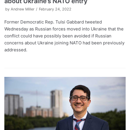
about Ukraine’s NATO entry
by
Andrew Miller
February 24, 2022
Former Democratic Rep. Tulsi Gabbard tweeted
Wednesday as Russian forces moved into Ukraine that the
conflict could have possibly been avoided if Russian
concerns about Ukraine joining NATO had been previously
addressed.