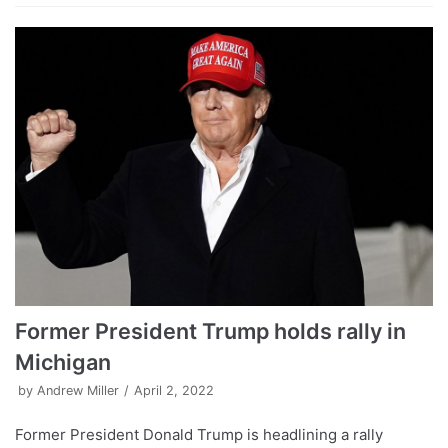
Former President Trump holds rally in
Michigan
by
Andrew Miller
April 2, 2022
Former President Donald Trump is headlining a rally