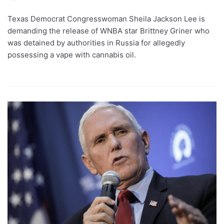
Texas Democrat Congresswoman Sheila Jackson Lee is
demanding the release of WNBA star Brittney Griner who
was detained by authorities in Russia for allegedly
possessing a vape with cannabis oil.