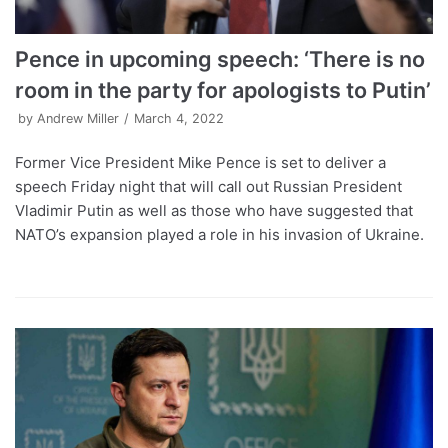
Pence in upcoming speech: ‘There is no
room in the party for apologists to Putin’
by
Andrew Miller
March 4, 2022
Former Vice President Mike Pence is set to deliver a
speech Friday night that will call out Russian President
Vladimir Putin as well as those who have suggested that
NATO’s expansion played a role in his invasion of Ukraine.