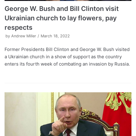
George W. Bush and Bill Clinton visit
Ukrainian church to lay flowers, pay
respects
by
Andrew Miller
March 18, 2022
Former Presidents Bill Clinton and George W. Bush visited
a Ukrainian church in a show of support as the country
enters its fourth week of combating an invasion by Russia.