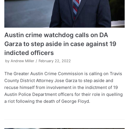
Austin crime watchdog calls on DA
Garza to step aside in case against 19
indicted officers
by
Andrew Miller
February 22, 2022
The Greater Austin Crime Commission is calling on Travis
County District Attorney Jose Garza to step aside and
recuse himself from involvement in the indictment of 19
Austin Police Department officers for their role in quelling
a riot following the death of George Floyd.