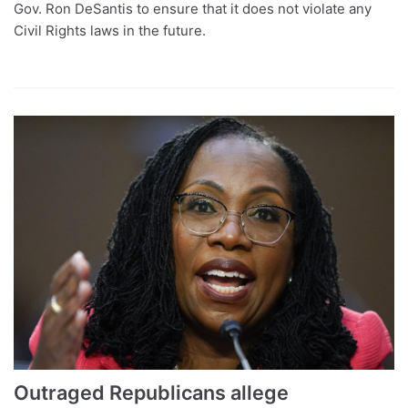
Gov. Ron DeSantis to ensure that it does not violate any
Civil Rights laws in the future.
Outraged Republicans allege