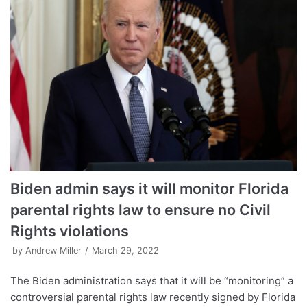
Biden admin says it will monitor Florida
parental rights law to ensure no Civil
Rights violations
by
Andrew Miller
March 29, 2022
The Biden administration says that it will be “monitoring” a
controversial parental rights law recently signed by Florida