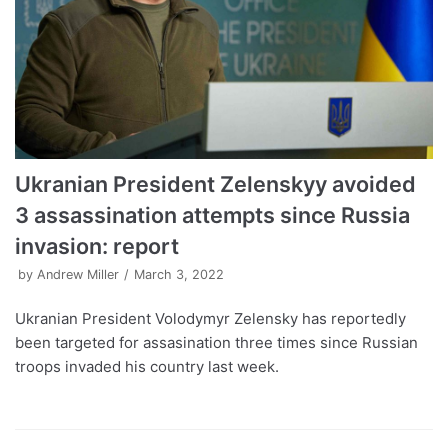
Ukranian President Zelenskyy avoided
3 assassination attempts since Russia
invasion: report
by
Andrew Miller
March 3, 2022
Ukranian President Volodymyr Zelensky has reportedly
been targeted for assasination three times since Russian
troops invaded his country last week.