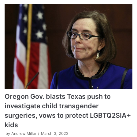
Oregon Gov. blasts Texas push to
investigate child transgender
surgeries, vows to protect LGBTQ2SIA+
kids
by
Andrew Miller
March 3, 2022