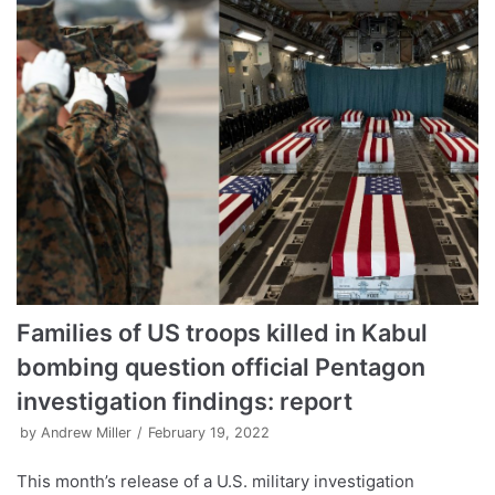
Families of US troops killed in Kabul
bombing question official Pentagon
investigation findings: report
by
Andrew Miller
February 19, 2022
This month’s release of a U.S. military investigation