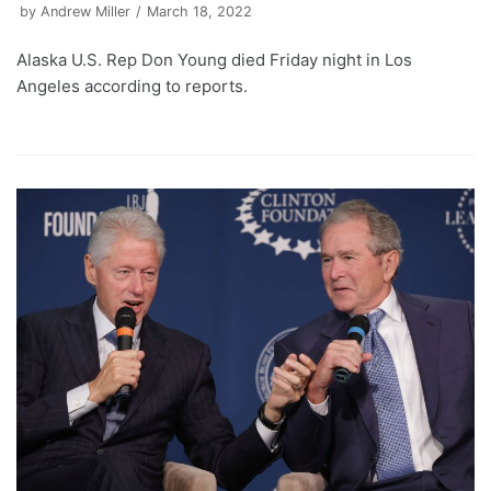
by
Andrew Miller
March 18, 2022
Alaska U.S. Rep Don Young died Friday night in Los
Angeles according to reports.