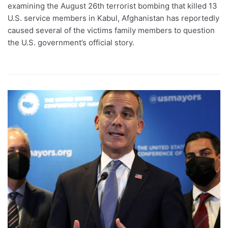
examining the August 26th terrorist bombing that killed 13
U.S. service members in Kabul, Afghanistan has reportedly
caused several of the victims family members to question
the U.S. government’s official story.