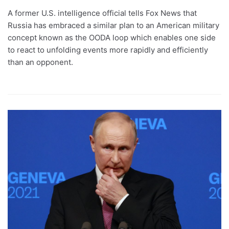
A former U.S. intelligence official tells Fox News that
Russia has embraced a similar plan to an American military
concept known as the OODA loop which enables one side
to react to unfolding events more rapidly and efficiently
than an opponent.