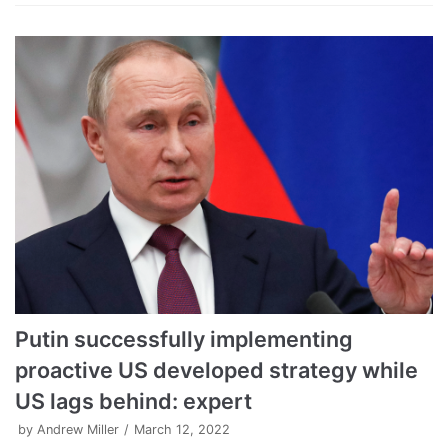
Putin successfully implementing
proactive US developed strategy while
US lags behind: expert
by
Andrew Miller
March 12, 2022