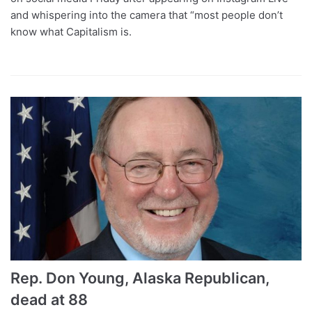
and whispering into the camera that “most people don’t
know what Capitalism is.
Rep. Don Young, Alaska Republican,
dead at 88