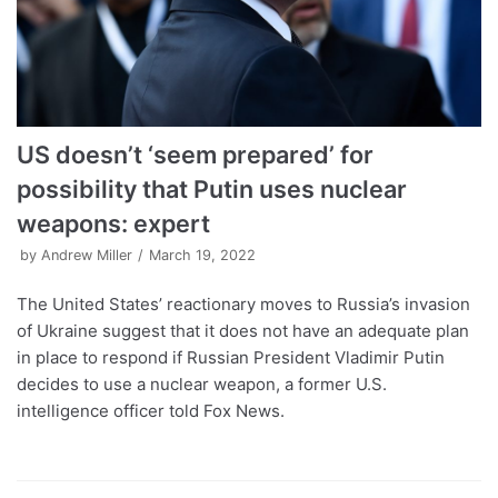
US doesn’t ‘seem prepared’ for
possibility that Putin uses nuclear
weapons: expert
by
Andrew Miller
March 19, 2022
The United States’ reactionary moves to Russia’s invasion
of Ukraine suggest that it does not have an adequate plan
in place to respond if Russian President Vladimir Putin
decides to use a nuclear weapon, a former U.S.
intelligence officer told Fox News.