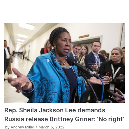
Rep. Sheila Jackson Lee demands
Russia release Brittney Griner: ‘No right’
by
Andrew Miller
March 5, 2022