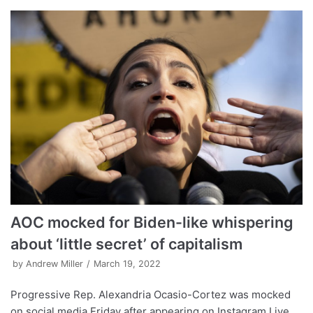
AOC mocked for Biden-like whispering
about ‘little secret’ of capitalism
by
Andrew Miller
March 19, 2022
Progressive Rep. Alexandria Ocasio-Cortez was mocked
on social media Friday after appearing on Instagram Live