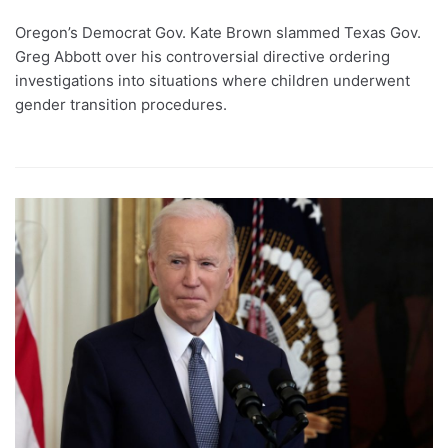
Oregon’s Democrat Gov. Kate Brown slammed Texas Gov.
Greg Abbott over his controversial directive ordering
investigations into situations where children underwent
gender transition procedures.