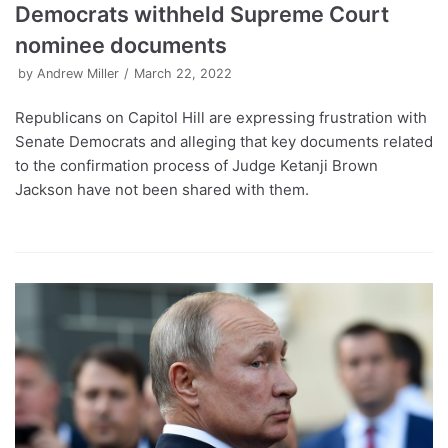
Democrats withheld Supreme Court
nominee documents
by
Andrew Miller
March 22, 2022
Republicans on Capitol Hill are expressing frustration with
Senate Democrats and alleging that key documents related
to the confirmation process of Judge Ketanji Brown
Jackson have not been shared with them.