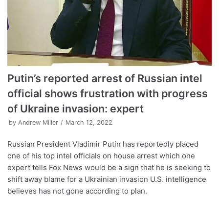
Putin’s reported arrest of Russian intel
official shows frustration with progress
of Ukraine invasion: expert
by
Andrew Miller
March 12, 2022
Russian President Vladimir Putin has reportedly placed
one of his top intel officials on house arrest which one
expert tells Fox News would be a sign that he is seeking to
shift away blame for a Ukrainian invasion U.S. intelligence
believes has not gone according to plan.