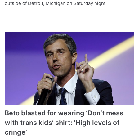
outside of Detroit, Michigan on Saturday night.
Beto blasted for wearing ‘Don’t mess
with trans kids’ shirt: ‘High levels of
cringe’