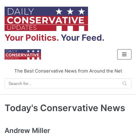
Skip
to
content
Your Politics.
Your Feed.
The Best Conservative News from Around the Net
Today's Conservative News
Andrew Miller