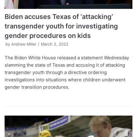
Biden accuses Texas of ‘attacking’
transgender youth for investigating
gender procedures on kids
by
Andrew Miller
March 2, 2022
The Biden White House released a statement Wednesday
slamming the state of Texas and accusing it of attacking
transgender youth through a directive ordering
investigations into situations where children underwent
gender transition procedures.