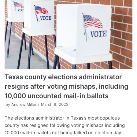
Texas county elections administrator
resigns after voting mishaps, including
10,000 uncounted mail-in ballots
by
Andrew Miller
March 8, 2022
The elections administrator in Texas’s most populous
county has resigned following voting mishaps including
10,000 mail-in ballots not being tallied on election day.