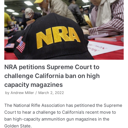
NRA petitions Supreme Court to
challenge California ban on high
capacity magazines
by
Andrew Miller
March 2, 2022
The National Rifle Association has petitioned the Supreme
Court to hear a challenge to California’s recent move to
ban high-capacity ammunition gun magazines in the
Golden State.