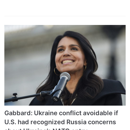
Gabbard: Ukraine conflict avoidable if
U.S. had recognized Russia concerns