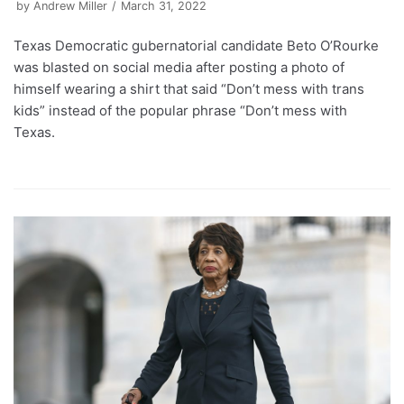
by
Andrew Miller
March 31, 2022
Texas Democratic gubernatorial candidate Beto O’Rourke
was blasted on social media after posting a photo of
himself wearing a shirt that said “Don’t mess with trans
kids” instead of the popular phrase “Don’t mess with
Texas.