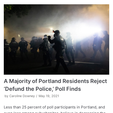
A Majority of Portland Residents Reject
‘Defund the Police,’ Poll Finds
by
Caroline Downey
May 19, 2021
Less than 25 percent of poll participants in Portland, and