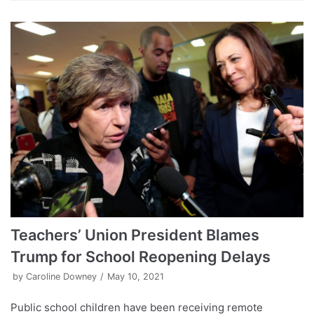
Teachers’ Union President Blames
Trump for School Reopening Delays
by
Caroline Downey
May 10, 2021
Public school children have been receiving remote