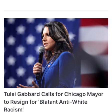
Tulsi Gabbard Calls for Chicago Mayor
to Resign for ‘Blatant Anti-White
Racism’