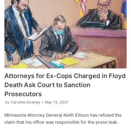
Attorneys for Ex-Cops Charged in Floyd
Death Ask Court to Sanction
Prosecutors
by
Caroline Downey
May 13, 2021
Minnesota Attorney General Keith Ellison has refuted the
claim that his office was responsible for the press leak.