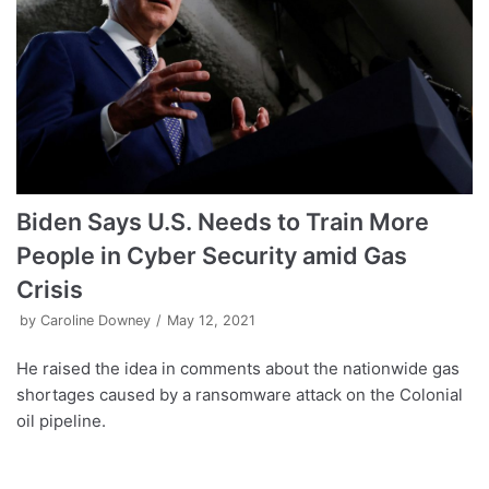
Biden Says U.S. Needs to Train More
People in Cyber Security amid Gas
Crisis
by
Caroline Downey
May 12, 2021
He raised the idea in comments about the nationwide gas
shortages caused by a ransomware attack on the Colonial
oil pipeline.