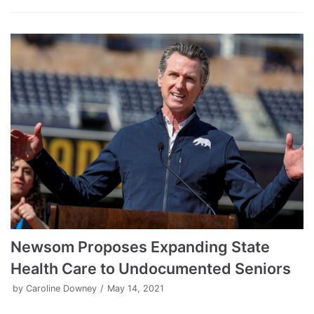
Newsom Proposes Expanding State
Health Care to Undocumented Seniors
by
Caroline Downey
May 14, 2021