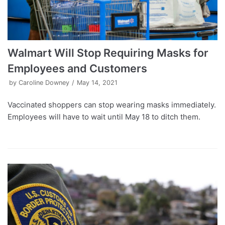
Walmart Will Stop Requiring Masks for
Employees and Customers
by
Caroline Downey
May 14, 2021
Vaccinated shoppers can stop wearing masks immediately.
Employees will have to wait until May 18 to ditch them.