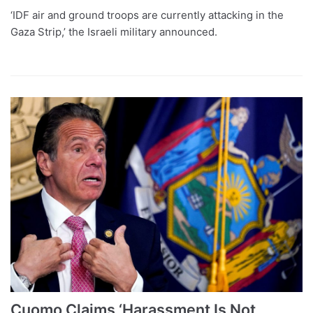
‘IDF air and ground troops are currently attacking in the
Gaza Strip,’ the Israeli military announced.
Cuomo Claims ‘Harassment Is Not