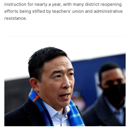
instruction for nearly a year, with many district reopening
efforts being stifled by teachers’ union and administrative
resistance.