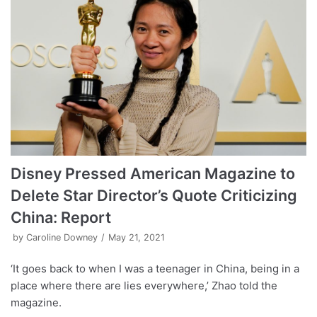
Disney Pressed American Magazine to
Delete Star Director’s Quote Criticizing
China: Report
by
Caroline Downey
May 21, 2021
‘It goes back to when I was a teenager in China, being in a
place where there are lies everywhere,’ Zhao told the
magazine.