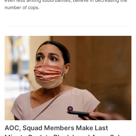
even less among suburbanites, believe in decreasing the
number of cops.
AOC, Squad Members Make Last