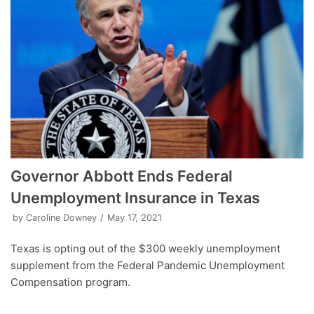
Governor Abbott Ends Federal
Unemployment Insurance in Texas
by
Caroline Downey
May 17, 2021
Texas is opting out of the $300 weekly unemployment
supplement from the Federal Pandemic Unemployment
Compensation program.