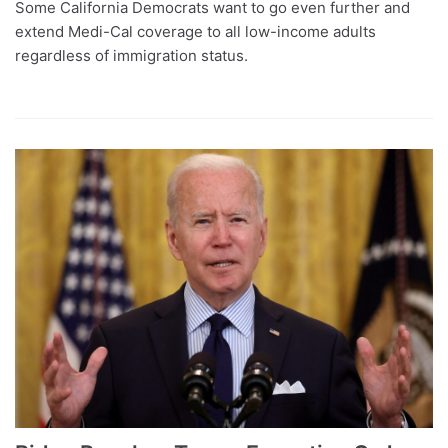
Some California Democrats want to go even further and
extend Medi-Cal coverage to all low-income adults
regardless of immigration status.