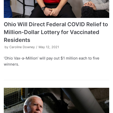
Ohio Will Direct Federal COVID Relief to
Million-Dollar Lottery for Vaccinated
Residents
by
Caroline Downey
May 12, 2021
‘Ohio Vax-a-Million’ will pay out $1 million each to five
winners.