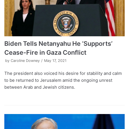
Biden Tells Netanyahu He ‘Supports’
Cease-Fire in Gaza Conflict
by
Caroline Downey
May 17, 2021
The president also voiced his desire for stability and calm
to be returned to Jerusalem amid the ongoing unrest
between Arab and Jewish citizens.