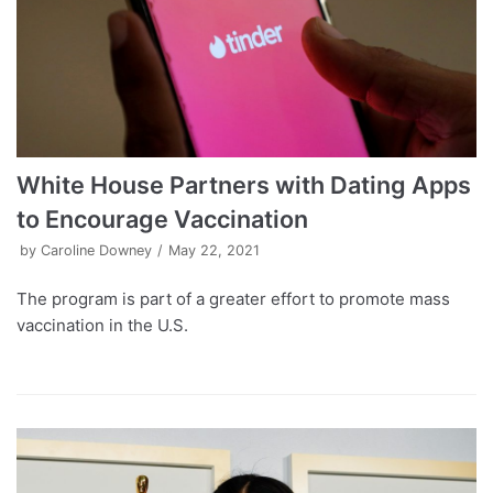
White House Partners with Dating Apps
to Encourage Vaccination
by
Caroline Downey
May 22, 2021
The program is part of a greater effort to promote mass
vaccination in the U.S.