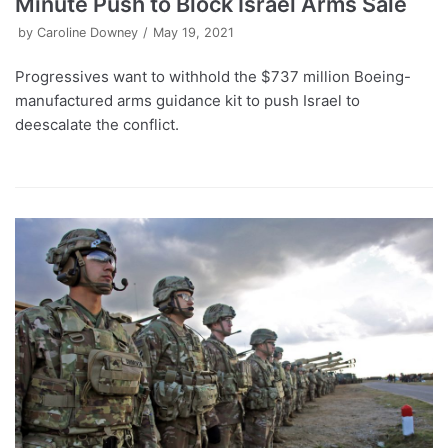
Minute Push to Block Israel Arms Sale
by
Caroline Downey
May 19, 2021
Progressives want to withhold the $737 million Boeing-
manufactured arms guidance kit to push Israel to
deescalate the conflict.