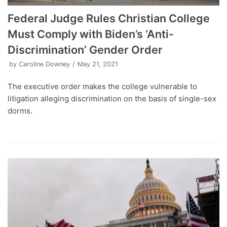
Federal Judge Rules Christian College
Must Comply with Biden’s ‘Anti-
Discrimination’ Gender Order
by
Caroline Downey
May 21, 2021
The executive order makes the college vulnerable to
litigation alleging discrimination on the basis of single-sex
dorms.