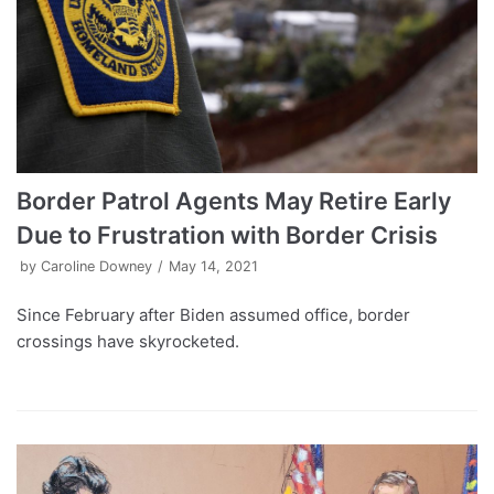
Border Patrol Agents May Retire Early
Due to Frustration with Border Crisis
by
Caroline Downey
May 14, 2021
Since February after Biden assumed office, border
crossings have skyrocketed.