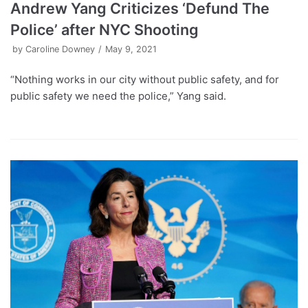
Andrew Yang Criticizes ‘Defund The
Police’ after NYC Shooting
by
Caroline Downey
May 9, 2021
“Nothing works in our city without public safety, and for
public safety we need the police,” Yang said.