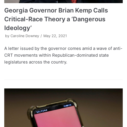
Georgia Governor Brian Kemp Calls
Critical-Race Theory a ‘Dangerous
Ideology’
by
Caroline Downey
May 22, 2021
A letter issued by the governor comes amid a wave of anti-
CRT movements within Republican-dominated state
legislatures across the country.