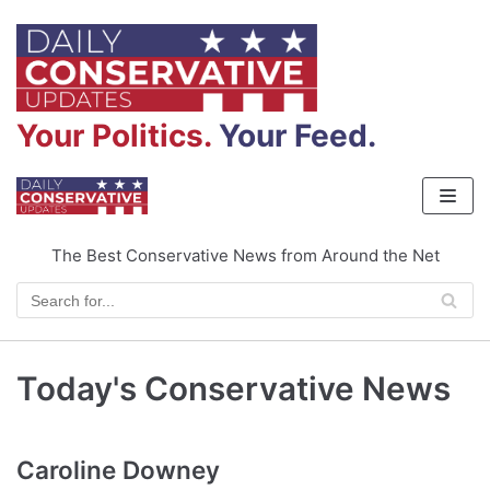
Skip
to
content
Your Politics.
Your Feed.
The Best Conservative News from Around the Net
Today's Conservative News
Caroline Downey