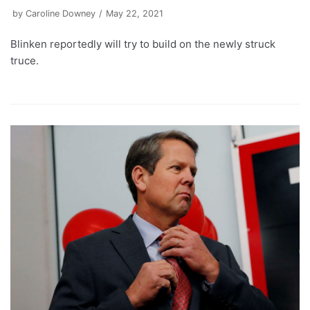
by
Caroline Downey
May 22, 2021
Blinken reportedly will try to build on the newly struck
truce.