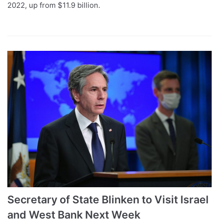
2022, up from $11.9 billion.
Secretary of State Blinken to Visit Israel
and West Bank Next Week