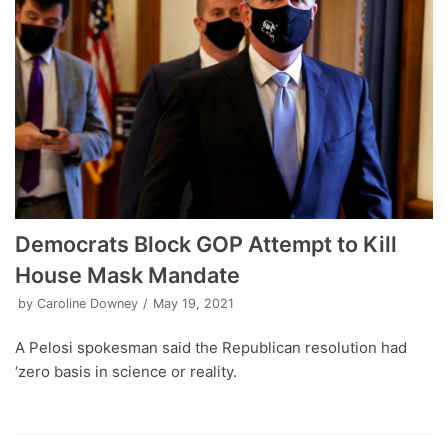
Democrats Block GOP Attempt to Kill
House Mask Mandate
by
Caroline Downey
May 19, 2021
A Pelosi spokesman said the Republican resolution had
‘zero basis in science or reality.