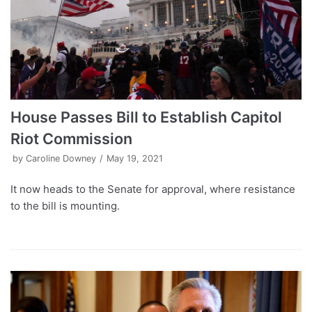
House Passes Bill to Establish Capitol
Riot Commission
by
Caroline Downey
May 19, 2021
It now heads to the Senate for approval, where resistance
to the bill is mounting.