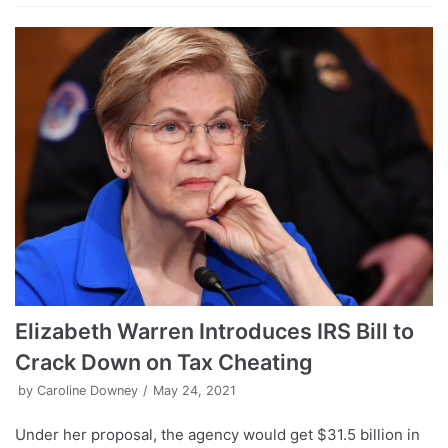
Elizabeth Warren Introduces IRS Bill to
Crack Down on Tax Cheating
by
Caroline Downey
May 24, 2021
Under her proposal, the agency would get $31.5 billion in