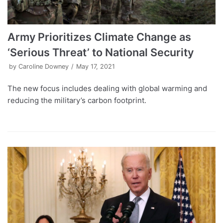
Army Prioritizes Climate Change as
‘Serious Threat’ to National Security
by
Caroline Downey
May 17, 2021
The new focus includes dealing with global warming and
reducing the military’s carbon footprint.