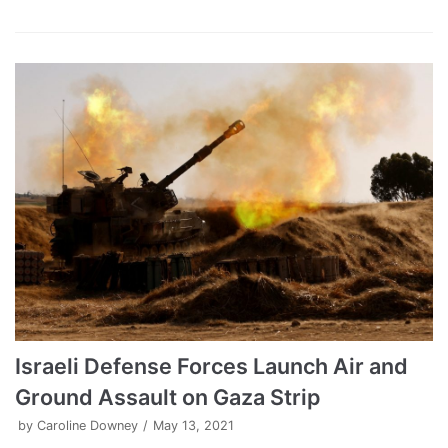
Israeli Defense Forces Launch Air and
Ground Assault on Gaza Strip
by
Caroline Downey
May 13, 2021