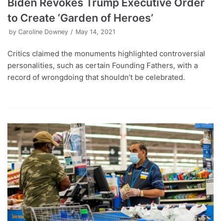
Biden Revokes Trump Executive Order
to Create ‘Garden of Heroes’
by
Caroline Downey
May 14, 2021
Critics claimed the monuments highlighted controversial
personalities, such as certain Founding Fathers, with a
record of wrongdoing that shouldn’t be celebrated.