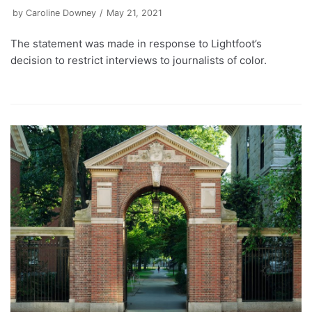
by
Caroline Downey
May 21, 2021
The statement was made in response to Lightfoot’s
decision to restrict interviews to journalists of color.