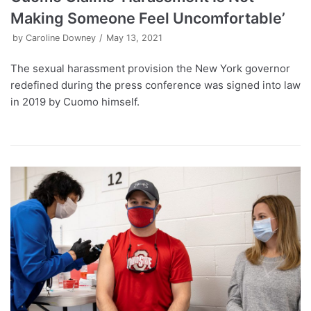
Making Someone Feel Uncomfortable’
by
Caroline Downey
May 13, 2021
The sexual harassment provision the New York governor
redefined during the press conference was signed into law
in 2019 by Cuomo himself.