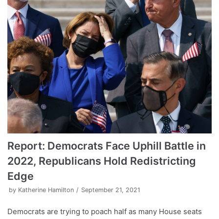
Report: Democrats Face Uphill Battle in
2022, Republicans Hold Redistricting
Edge
by
Katherine Hamilton
September 21, 2021
Democrats are trying to poach half as many House seats