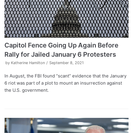
Capitol Fence Going Up Again Before
Rally for Jailed January 6 Protesters
by
Katherine Hamilton
September 8, 2021
In August, the FBI found “scant” evidence that the January
6 riot was part of a plot to mount an insurrection against
the U.S. government.