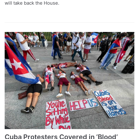
will take back the House.
Cuba Protesters Covered in ‘Blood’