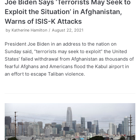
Joe Biden Says ‘Terrorists May Seek to
Exploit the Situation’ in Afghanistan,
Warns of ISIS-K Attacks
by
Katherine Hamilton
August 22, 2021
President Joe Biden in an address to the nation on
Sunday said, “terrorists may seek to exploit” the United
States’ failed withdrawal from Afghanistan as thousands of
fearful Afghans and Americans flood the Kabul airport in
an effort to escape Taliban violence.