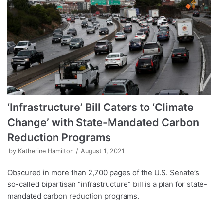
‘Infrastructure’ Bill Caters to ‘Climate
Change’ with State-Mandated Carbon
Reduction Programs
by
Katherine Hamilton
August 1, 2021
Obscured in more than 2,700 pages of the U.S. Senate’s
so-called bipartisan “infrastructure” bill is a plan for state-
mandated carbon reduction programs.