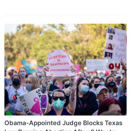
Obama-Appointed Judge Blocks Texas