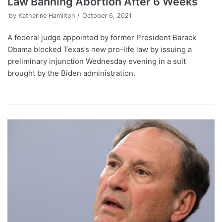
Law Banning Abortion After 6 Weeks
by
Katherine Hamilton
October 6, 2021
A federal judge appointed by former President Barack
Obama blocked Texas’s new pro-life law by issuing a
preliminary injunction Wednesday evening in a suit
brought by the Biden administration.