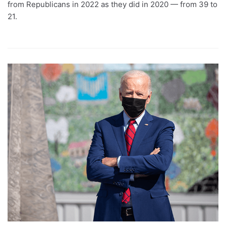
from Republicans in 2022 as they did in 2020 — from 39 to
21.