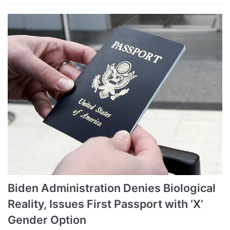
Biden Administration Denies Biological
Reality, Issues First Passport with ‘X’
Gender Option