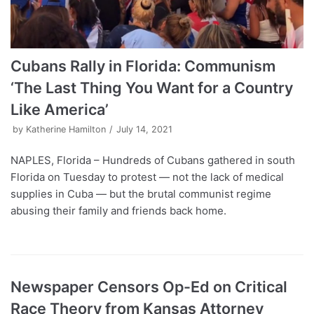
Cubans Rally in Florida: Communism
‘The Last Thing You Want for a Country
Like America’
by
Katherine Hamilton
July 14, 2021
NAPLES, Florida – Hundreds of Cubans gathered in south
Florida on Tuesday to protest — not the lack of medical
supplies in Cuba — but the brutal communist regime
abusing their family and friends back home.
Newspaper Censors Op-Ed on Critical
Race Theory from Kansas Attorney