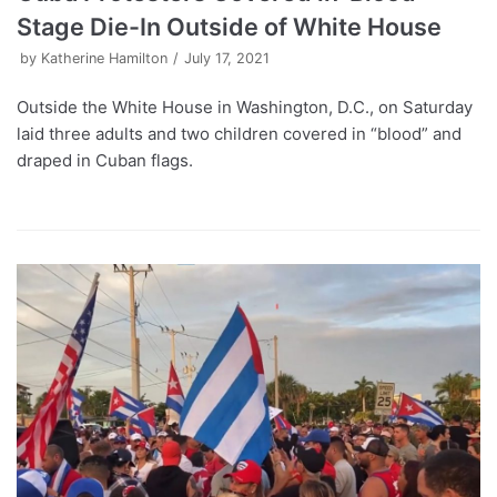
Stage Die-In Outside of White House
by
Katherine Hamilton
July 17, 2021
Outside the White House in Washington, D.C., on Saturday
laid three adults and two children covered in “blood” and
draped in Cuban flags.