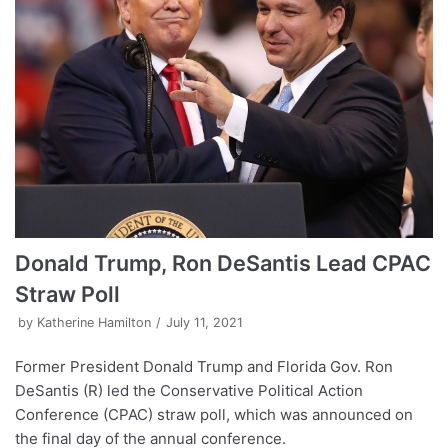
Donald Trump, Ron DeSantis Lead CPAC
Straw Poll
by
Katherine Hamilton
July 11, 2021
Former President Donald Trump and Florida Gov. Ron
DeSantis (R) led the Conservative Political Action
Conference (CPAC) straw poll, which was announced on
the final day of the annual conference.