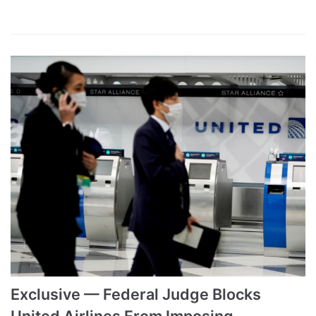
Exclusive — Federal Judge Blocks