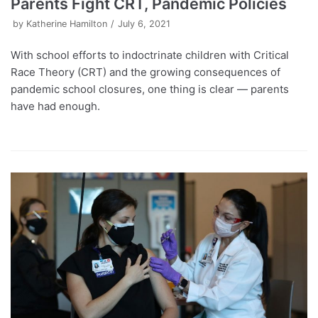
Parents Fight CRT, Pandemic Policies
by
Katherine Hamilton
July 6, 2021
With school efforts to indoctrinate children with Critical
Race Theory (CRT) and the growing consequences of
pandemic school closures, one thing is clear — parents
have had enough.