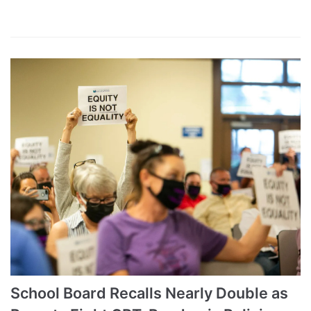
School Board Recalls Nearly Double as