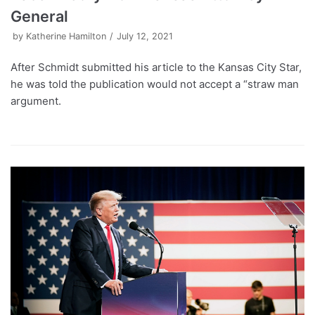
General
by
Katherine Hamilton
July 12, 2021
After Schmidt submitted his article to the Kansas City Star,
he was told the publication would not accept a “straw man
argument.