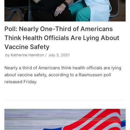
Poll: Nearly One-Third of Americans
Think Health Officials Are Lying About
Vaccine Safety
by
Katherine Hamilton
July 3, 2021
Nearly a third of Americans think health officials are lying
about vaccine safety, according to a Rasmussen poll
released Friday.