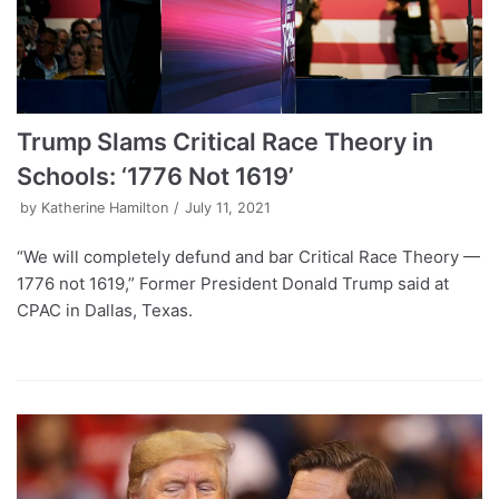
Trump Slams Critical Race Theory in
Schools: ‘1776 Not 1619’
by
Katherine Hamilton
July 11, 2021
“We will completely defund and bar Critical Race Theory —
1776 not 1619,” Former President Donald Trump said at
CPAC in Dallas, Texas.