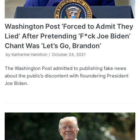
Washington Post ‘Forced to Admit They
Lied’ After Pretending ‘F*ck Joe Biden’
Chant Was ‘Let’s Go, Brandon’
by
Katherine Hamilton
October 24, 2021
The Washington Post admitted to publishing fake news
about the public’s discontent with floundering President
Joe Biden.