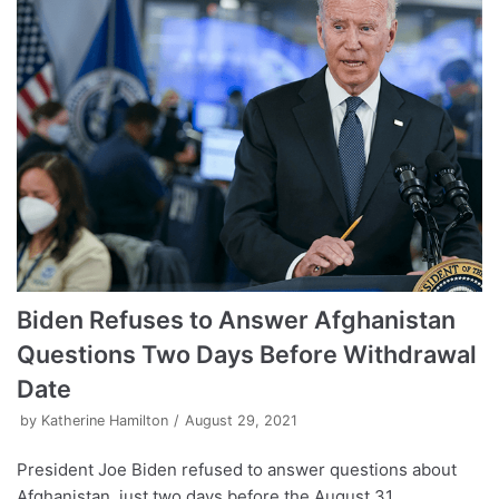
Biden Refuses to Answer Afghanistan
Questions Two Days Before Withdrawal
Date
by
Katherine Hamilton
August 29, 2021
President Joe Biden refused to answer questions about
Afghanistan, just two days before the August 31