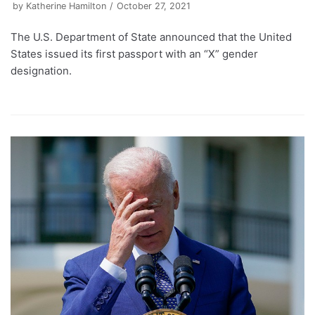
by
Katherine Hamilton
October 27, 2021
The U.S. Department of State announced that the United
States issued its first passport with an “X” gender
designation.