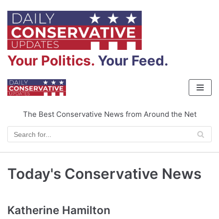
Skip
to
content
Your Politics.
Your Feed.
The Best Conservative News from Around the Net
Today's Conservative News
Katherine Hamilton