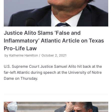
Justice Alito Slams ‘False and
Inflammatory’ Atlantic Article on Texas
Pro-Life Law
by
Katherine Hamilton
October 2, 2021
U.S. Supreme Court Justice Samuel Alito hit back at the
far-left Atlantic during speech at the University of Notre
Dame on Thursday.