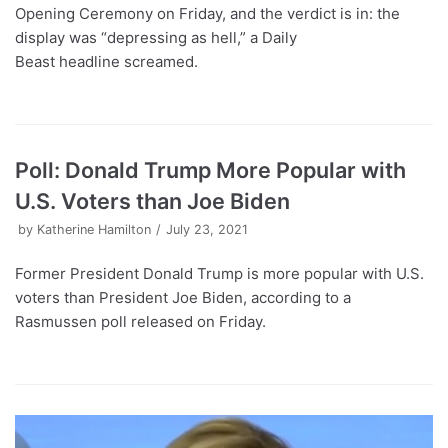
Opening Ceremony on Friday, and the verdict is in: the
display was “depressing as hell,” a Daily
Beast headline screamed.
Poll: Donald Trump More Popular with
U.S. Voters than Joe Biden
by
Katherine Hamilton
July 23, 2021
Former President Donald Trump is more popular with U.S.
voters than President Joe Biden, according to a
Rasmussen poll released on Friday.