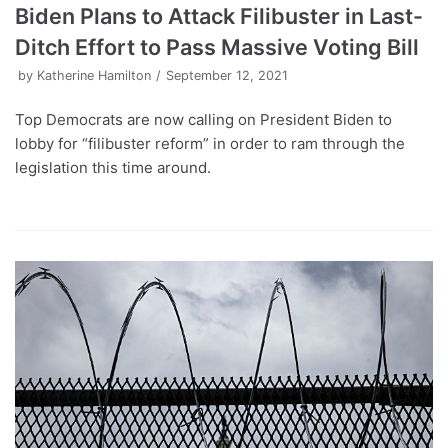
Biden Plans to Attack Filibuster in Last-
Ditch Effort to Pass Massive Voting Bill
by
Katherine Hamilton
September 12, 2021
Top Democrats are now calling on President Biden to
lobby for “filibuster reform” in order to ram through the
legislation this time around.