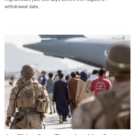
withdrawal date.