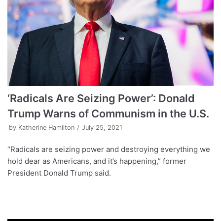
‘Radicals Are Seizing Power’: Donald
Trump Warns of Communism in the U.S.
by
Katherine Hamilton
July 25, 2021
“Radicals are seizing power and destroying everything we
hold dear as Americans, and it’s happening,” former
President Donald Trump said.