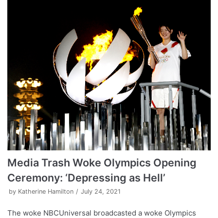
Media Trash Woke Olympics Opening
Ceremony: ‘Depressing as Hell’
by
Katherine Hamilton
July 24, 2021
The woke NBCUniversal broadcasted a woke Olympics