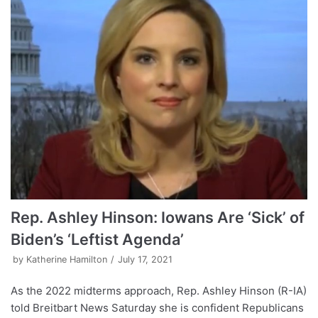
Rep. Ashley Hinson: Iowans Are ‘Sick’ of
Biden’s ‘Leftist Agenda’
by
Katherine Hamilton
July 17, 2021
As the 2022 midterms approach, Rep. Ashley Hinson (R-IA)
told Breitbart News Saturday she is confident Republicans