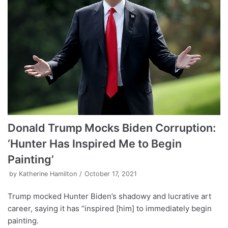
Donald Trump Mocks Biden Corruption:
‘Hunter Has Inspired Me to Begin
Painting’
by
Katherine Hamilton
October 17, 2021
Trump mocked Hunter Biden’s shadowy and lucrative art
career, saying it has “inspired [him] to immediately begin
painting.