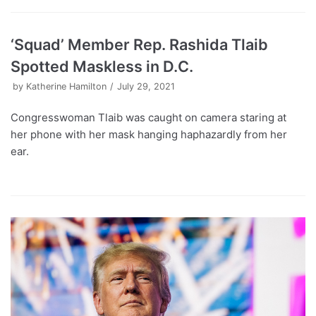
‘Squad’ Member Rep. Rashida Tlaib
Spotted Maskless in D.C.
by
Katherine Hamilton
July 29, 2021
Congresswoman Tlaib was caught on camera staring at
her phone with her mask hanging haphazardly from her
ear.