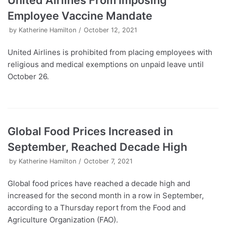
United Airlines From Imposing
Employee Vaccine Mandate
by
Katherine Hamilton
October 12, 2021
United Airlines is prohibited from placing employees with
religious and medical exemptions on unpaid leave until
October 26.
Global Food Prices Increased in
September, Reached Decade High
by
Katherine Hamilton
October 7, 2021
Global food prices have reached a decade high and
increased for the second month in a row in September,
according to a Thursday report from the Food and
Agriculture Organization (FAO).