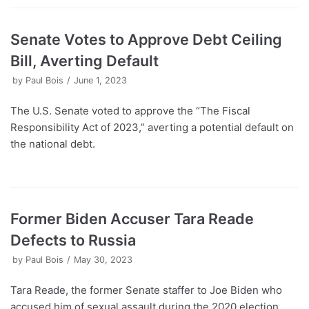
Senate Votes to Approve Debt Ceiling
Bill, Averting Default
by
Paul Bois
June 1, 2023
The U.S. Senate voted to approve the “The Fiscal
Responsibility Act of 2023,” averting a potential default on
the national debt.
Former Biden Accuser Tara Reade
Defects to Russia
by
Paul Bois
May 30, 2023
Tara Reade, the former Senate staffer to Joe Biden who
accused him of sexual assault during the 2020 election,