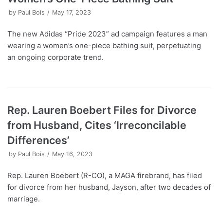
by
Paul Bois
May 17, 2023
The new Adidas “Pride 2023” ad campaign features a man
wearing a women’s one-piece bathing suit, perpetuating
an ongoing corporate trend.
Rep. Lauren Boebert Files for Divorce
from Husband, Cites ‘Irreconcilable
Differences’
by
Paul Bois
May 16, 2023
Rep. Lauren Boebert (R-CO), a MAGA firebrand, has filed
for divorce from her husband, Jayson, after two decades of
marriage.