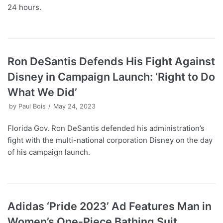
24 hours.
Ron DeSantis Defends His Fight Against
Disney in Campaign Launch: ‘Right to Do
What We Did’
by
Paul Bois
May 24, 2023
Florida Gov. Ron DeSantis defended his administration’s
fight with the multi-national corporation Disney on the day
of his campaign launch.
Adidas ‘Pride 2023’ Ad Features Man in
Women’s One-Piece Bathing Suit