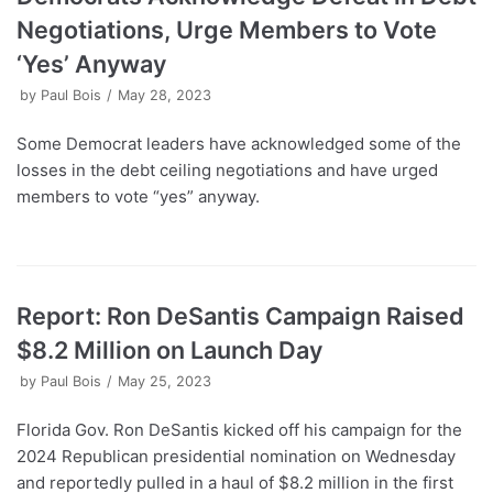
Negotiations, Urge Members to Vote
‘Yes’ Anyway
by
Paul Bois
May 28, 2023
Some Democrat leaders have acknowledged some of the
losses in the debt ceiling negotiations and have urged
members to vote “yes” anyway.
Report: Ron DeSantis Campaign Raised
$8.2 Million on Launch Day
by
Paul Bois
May 25, 2023
Florida Gov. Ron DeSantis kicked off his campaign for the
2024 Republican presidential nomination on Wednesday
and reportedly pulled in a haul of $8.2 million in the first