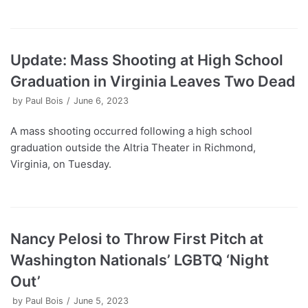
Update: Mass Shooting at High School
Graduation in Virginia Leaves Two Dead
by
Paul Bois
June 6, 2023
A mass shooting occurred following a high school
graduation outside the Altria Theater in Richmond,
Virginia, on Tuesday.
Nancy Pelosi to Throw First Pitch at
Washington Nationals’ LGBTQ ‘Night
Out’
by
Paul Bois
June 5, 2023