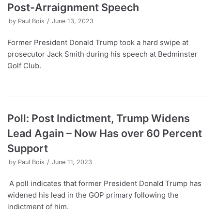
Post-Arraignment Speech
by
Paul Bois
June 13, 2023
Former President Donald Trump took a hard swipe at
prosecutor Jack Smith during his speech at Bedminster
Golf Club.
Poll: Post Indictment, Trump Widens
Lead Again – Now Has over 60 Percent
Support
by
Paul Bois
June 11, 2023
A poll indicates that former President Donald Trump has
widened his lead in the GOP primary following the
indictment of him.