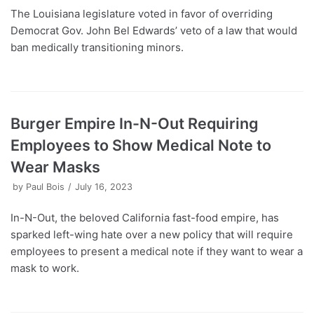
The Louisiana legislature voted in favor of overriding
Democrat Gov. John Bel Edwards’ veto of a law that would
ban medically transitioning minors.
Burger Empire In-N-Out Requiring
Employees to Show Medical Note to
Wear Masks
by
Paul Bois
July 16, 2023
In-N-Out, the beloved California fast-food empire, has
sparked left-wing hate over a new policy that will require
employees to present a medical note if they want to wear a
mask to work.