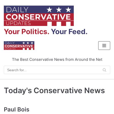
Skip
to
content
Your Politics.
Your Feed.
The Best Conservative News from Around the Net
Today's Conservative News
Paul Bois