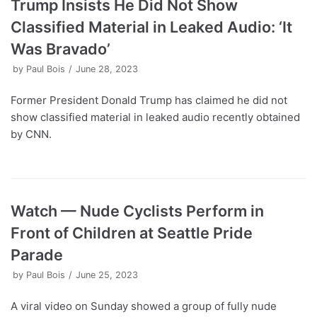
Trump Insists He Did Not Show
Classified Material in Leaked Audio: ‘It
Was Bravado’
by
Paul Bois
June 28, 2023
Former President Donald Trump has claimed he did not
show classified material in leaked audio recently obtained
by CNN.
Watch — Nude Cyclists Perform in
Front of Children at Seattle Pride
Parade
by
Paul Bois
June 25, 2023
A viral video on Sunday showed a group of fully nude