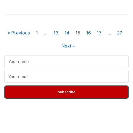
« Previous
1
…
13
14
15
16
17
…
27
Next »
subscribe