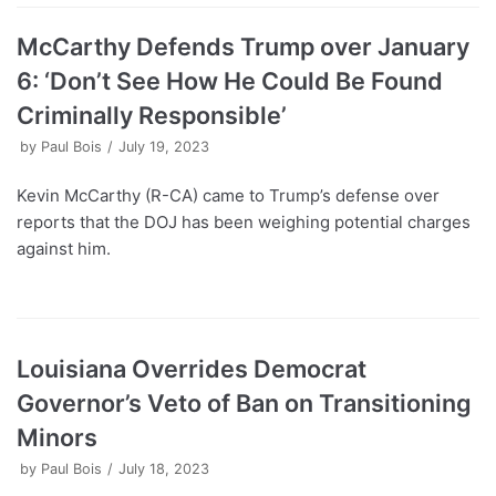
McCarthy Defends Trump over January
6: ‘Don’t See How He Could Be Found
Criminally Responsible’
by
Paul Bois
July 19, 2023
Kevin McCarthy (R-CA) came to Trump’s defense over
reports that the DOJ has been weighing potential charges
against him.
Louisiana Overrides Democrat
Governor’s Veto of Ban on Transitioning
Minors
by
Paul Bois
July 18, 2023