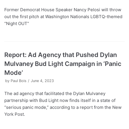
Former Democrat House Speaker Nancy Pelosi will throw
out the first pitch at Washington Nationals LGBTQ-themed
“Night OUT”
Report: Ad Agency that Pushed Dylan
Mulvaney Bud Light Campaign in ‘Panic
Mode’
by
Paul Bois
June 4, 2023
The ad agency that facilitated the Dylan Mulvaney
partnership with Bud Light now finds itself in a state of
“serious panic mode,” according to a report from the New
York Post.