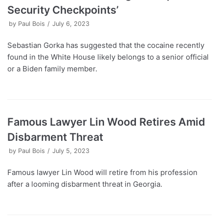
Security Checkpoints’
by
Paul Bois
July 6, 2023
Sebastian Gorka has suggested that the cocaine recently
found in the White House likely belongs to a senior official
or a Biden family member.
Famous Lawyer Lin Wood Retires Amid
Disbarment Threat
by
Paul Bois
July 5, 2023
Famous lawyer Lin Wood will retire from his profession
after a looming disbarment threat in Georgia.