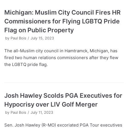
Michigan: Muslim City Council Fires HR
Commissioners for Flying LGBTQ Pride
Flag on Public Property
by
Paul Bois
July 15, 2023
The all-Muslim city council in Hamtramck, Michigan, has
fired two human relations commissioners after they flew
the LGBTQ pride flag.
Josh Hawley Scolds PGA Executives for
Hypocrisy over LIV Golf Merger
by
Paul Bois
July 11, 2023
Sen. Josh Hawley (R-MO) excoriated PGA Tour executives