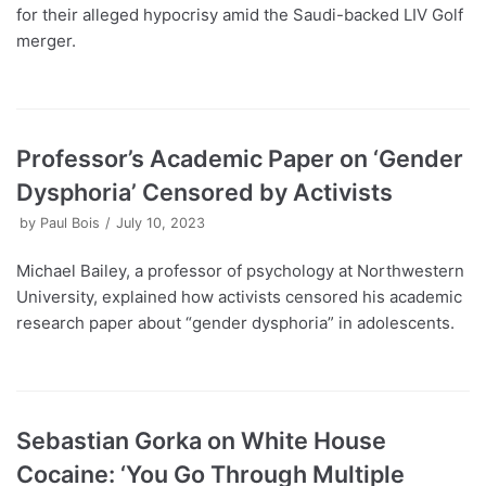
for their alleged hypocrisy amid the Saudi-backed LIV Golf
merger.
Professor’s Academic Paper on ‘Gender
Dysphoria’ Censored by Activists
by
Paul Bois
July 10, 2023
Michael Bailey, a professor of psychology at Northwestern
University, explained how activists censored his academic
research paper about “gender dysphoria” in adolescents.
Sebastian Gorka on White House
Cocaine: ‘You Go Through Multiple