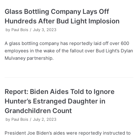
Glass Bottling Company Lays Off
Hundreds After Bud Light Implosion
by
Paul Bois
July 3, 2023
A glass bottling company has reportedly laid off over 600
employees in the wake of the fallout over Bud Light’s Dylan
Mulvaney partnership.
Report: Biden Aides Told to Ignore
Hunter’s Estranged Daughter in
Grandchildren Count
by
Paul Bois
July 2, 2023
President Joe Biden’s aides were reportedly instructed to