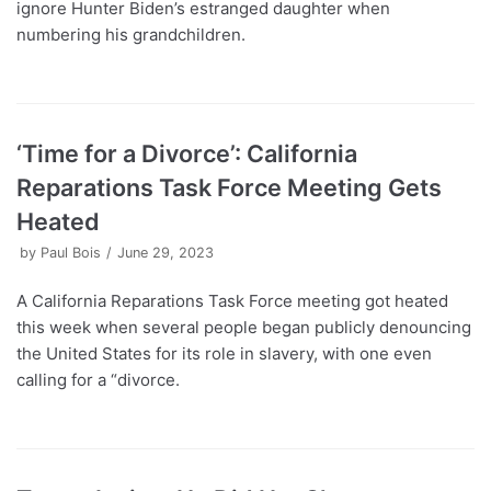
ignore Hunter Biden’s estranged daughter when
numbering his grandchildren.
‘Time for a Divorce’: California
Reparations Task Force Meeting Gets
Heated
by
Paul Bois
June 29, 2023
A California Reparations Task Force meeting got heated
this week when several people began publicly denouncing
the United States for its role in slavery, with one even
calling for a “divorce.