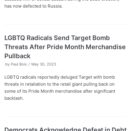
has now defected to Russia.
LGBTQ Radicals Send Target Bomb
Threats After Pride Month Merchandise
Pullback
by
Paul Bois
May 30, 2023
LGBTQ radicals reportedly deluged Target with bomb
threats in retaliation to the retail giant pulling back on
some of its Pride Month merchandise after significant
backlash.
Democrats Acknowledge Defeat in Debt