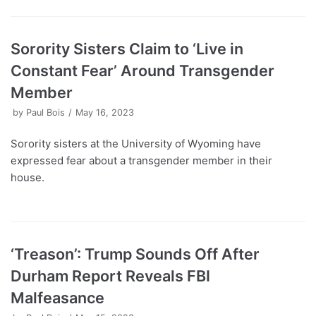
Sorority Sisters Claim to ‘Live in
Constant Fear’ Around Transgender
Member
by
Paul Bois
May 16, 2023
Sorority sisters at the University of Wyoming have
expressed fear about a transgender member in their
house.
‘Treason’: Trump Sounds Off After
Durham Report Reveals FBI
Malfeasance