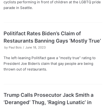
cyclists performing in front of children at the LGBTQ pride
parade in Seattle.
Politifact Rates Biden’s Claim of
Restaurants Banning Gays ‘Mostly True’
by
Paul Bois
June 18, 2023
The left-leaning Politifact gave a “mostly true” rating to
President Joe Biden’s claim that gay people are being
thrown out of restaurants.
Trump Calls Prosecutor Jack Smith a
‘Deranged’ Thug, ‘Raging Lunatic’ in