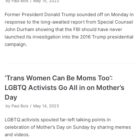
by
Paul Bois
May 15, 2023
Former President Donald Trump sounded off on Monday in
response to the long-awaited report from Special Counsel
John Durham showing that the FBI should have never
launched its investigation into the 2016 Trump presidential
campaign.
‘Trans Women Can Be Moms Too’:
LGBTQ Activists Go All in on Mother’s
Day
by
Paul Bois
May 14, 2023
LGBTQ activists spouted far-left talking points in
celebration of Mother’s Day on Sunday by sharing memes
and videos.