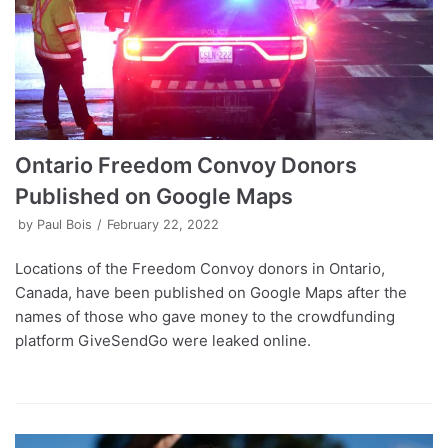
Ontario Freedom Convoy Donors
Published on Google Maps
by
Paul Bois
February 22, 2022
Locations of the Freedom Convoy donors in Ontario,
Canada, have been published on Google Maps after the
names of those who gave money to the crowdfunding
platform GiveSendGo were leaked online.