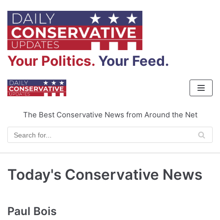
Skip
to
content
Your Politics.
Your Feed.
The Best Conservative News from Around the Net
Today's Conservative News
Paul Bois