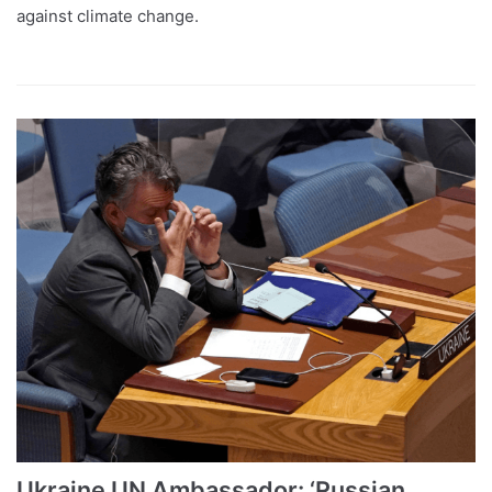
against climate change.
Ukraine UN Ambassador: ‘Russian