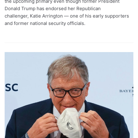
the upcoming primary even though former President
Donald Trump has endorsed her Republican
challenger, Katie Arrington — one of his early supporters
and former national security officials.