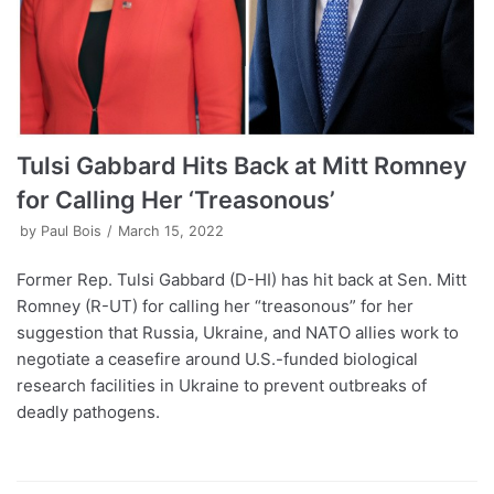
Tulsi Gabbard Hits Back at Mitt Romney
for Calling Her ‘Treasonous’
by
Paul Bois
March 15, 2022
Former Rep. Tulsi Gabbard (D-HI) has hit back at Sen. Mitt
Romney (R-UT) for calling her “treasonous” for her
suggestion that Russia, Ukraine, and NATO allies work to
negotiate a ceasefire around U.S.-funded biological
research facilities in Ukraine to prevent outbreaks of
deadly pathogens.