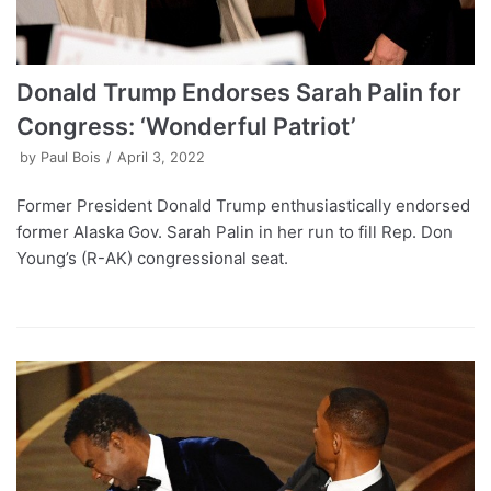
Donald Trump Endorses Sarah Palin for
Congress: ‘Wonderful Patriot’
by
Paul Bois
April 3, 2022
Former President Donald Trump enthusiastically endorsed
former Alaska Gov. Sarah Palin in her run to fill Rep. Don
Young’s (R-AK) congressional seat.