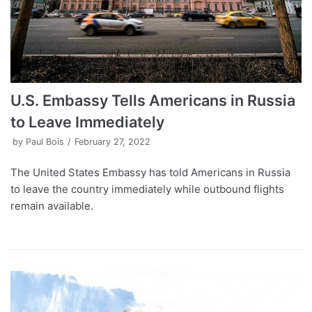
U.S. Embassy Tells Americans in Russia
to Leave Immediately
by
Paul Bois
February 27, 2022
The United States Embassy has told Americans in Russia
to leave the country immediately while outbound flights
remain available.