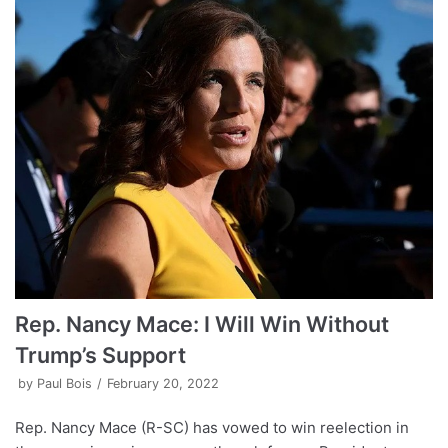
Rep. Nancy Mace: I Will Win Without
Trump’s Support
by
Paul Bois
February 20, 2022
Rep. Nancy Mace (R-SC) has vowed to win reelection in