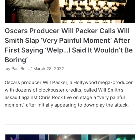
Oscars Producer Will Packer Calls Will
Smith Slap ‘Very Painful Moment’ After
First Saying ‘Welp…I Said It Wouldn’t Be
Boring’
by
Paul Bois
March 28, 2022
Oscars producer Will Packer, a Hollywood mega-producer
with dozens of blockbuster credits, called Will Smith’s
assault against Chris Rock live on stage a “very painful
moment” after initially appearing to downplay the attack.