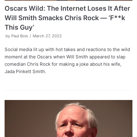
Oscars Wild: The Internet Loses It After
Will Smith Smacks Chris Rock — ‘F**k
This Guy’
by
Paul Bois
March 27, 2022
Social media lit up with hot takes and reactions to the wild
moment at the Oscars when Will Smith appeared to slap
comedian Chris Rock for making a joke about his wife,
Jada Pinkett Smith.