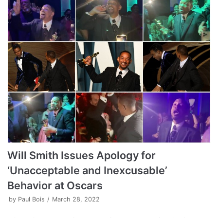
Will Smith Issues Apology for
‘Unacceptable and Inexcusable’
Behavior at Oscars
by
Paul Bois
March 28, 2022