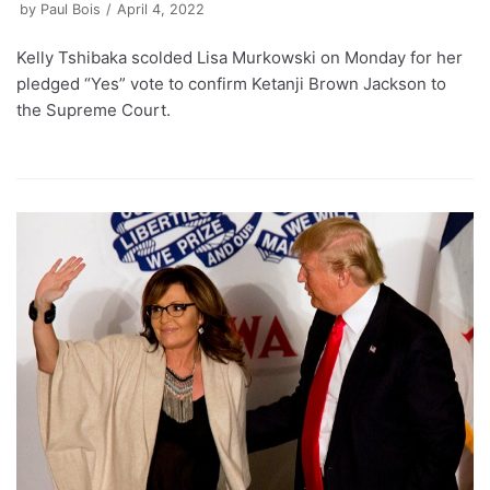
by
Paul Bois
April 4, 2022
Kelly Tshibaka scolded Lisa Murkowski on Monday for her
pledged “Yes” vote to confirm Ketanji Brown Jackson to
the Supreme Court.