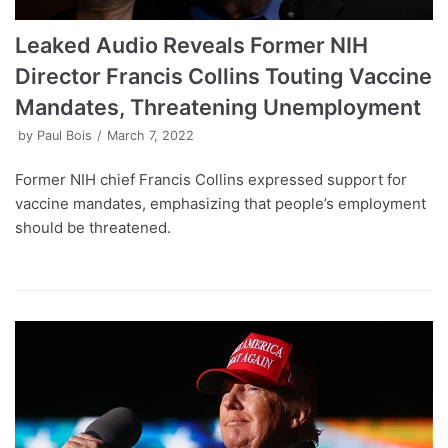
Leaked Audio Reveals Former NIH
Director Francis Collins Touting Vaccine
Mandates, Threatening Unemployment
by
Paul Bois
March 7, 2022
Former NIH chief Francis Collins expressed support for
vaccine mandates, emphasizing that people’s employment
should be threatened.