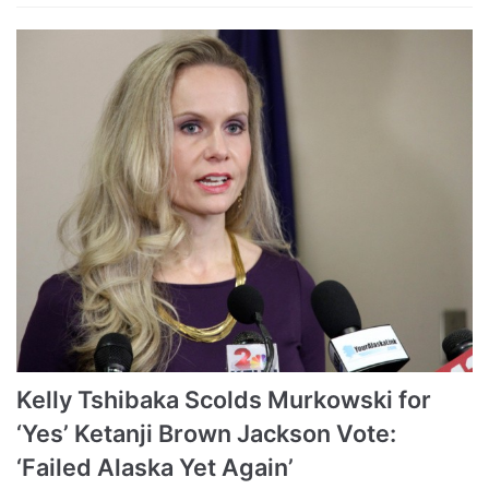
Kelly Tshibaka Scolds Murkowski for
‘Yes’ Ketanji Brown Jackson Vote:
‘Failed Alaska Yet Again’