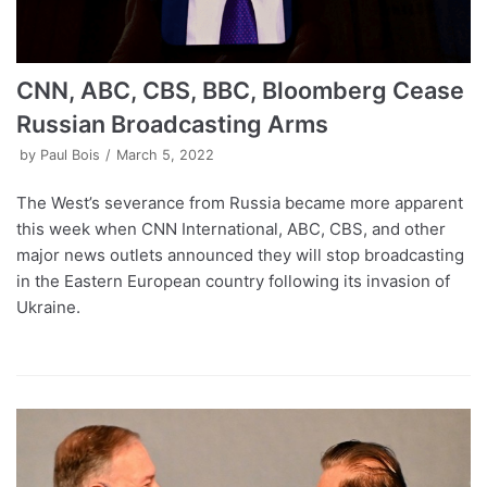
CNN, ABC, CBS, BBC, Bloomberg Cease
Russian Broadcasting Arms
by
Paul Bois
March 5, 2022
The West’s severance from Russia became more apparent
this week when CNN International, ABC, CBS, and other
major news outlets announced they will stop broadcasting
in the Eastern European country following its invasion of
Ukraine.