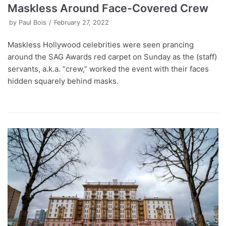
Maskless Around Face-Covered Crew
by
Paul Bois
February 27, 2022
Maskless Hollywood celebrities were seen prancing
around the SAG Awards red carpet on Sunday as the (staff)
servants, a.k.a. “crew,” worked the event with their faces
hidden squarely behind masks.