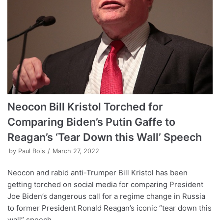
Neocon Bill Kristol Torched for
Comparing Biden’s Putin Gaffe to
Reagan’s ‘Tear Down this Wall’ Speech
by
Paul Bois
March 27, 2022
Neocon and rabid anti-Trumper Bill Kristol has been
getting torched on social media for comparing President
Joe Biden’s dangerous call for a regime change in Russia
to former President Ronald Reagan’s iconic “tear down this
wall” speech.