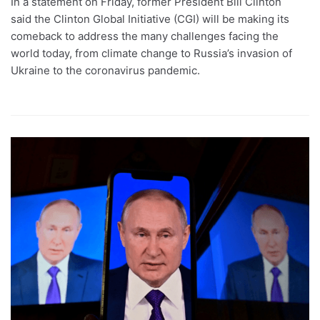
In a statement on Friday, former President Bill Clinton
said the Clinton Global Initiative (CGI) will be making its
comeback to address the many challenges facing the
world today, from climate change to Russia’s invasion of
Ukraine to the coronavirus pandemic.