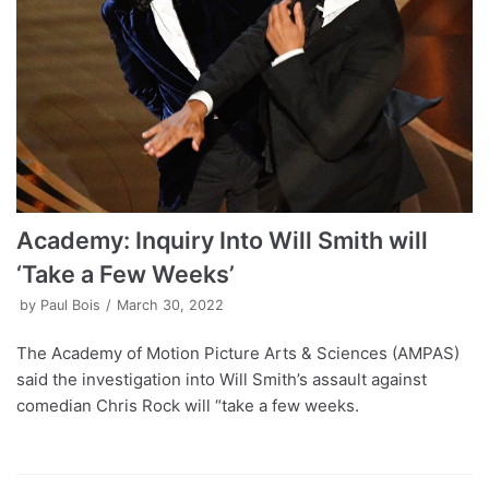
Academy: Inquiry Into Will Smith will
‘Take a Few Weeks’
by
Paul Bois
March 30, 2022
The Academy of Motion Picture Arts & Sciences (AMPAS)
said the investigation into Will Smith’s assault against
comedian Chris Rock will “take a few weeks.