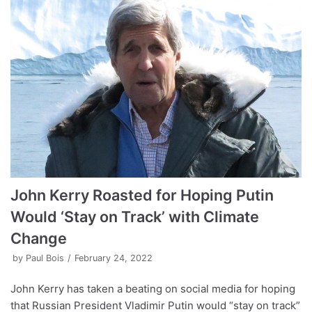
John Kerry Roasted for Hoping Putin
Would ‘Stay on Track’ with Climate
Change
by
Paul Bois
February 24, 2022
John Kerry has taken a beating on social media for hoping
that Russian President Vladimir Putin would “stay on track”