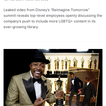
Leaked video from Disney’s “Reimagine Tomorrow”
summit reveals top-level employees openly discussing the
company’s push to include more LGBTQ+ content in its
ever-growing library.