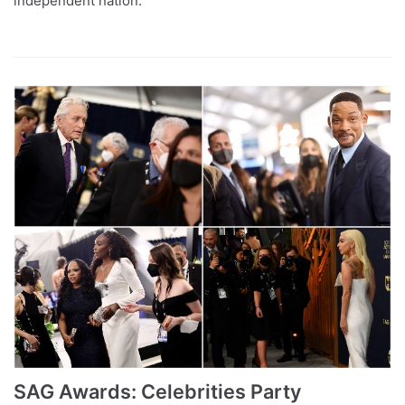
independent nation.
SAG Awards: Celebrities Party