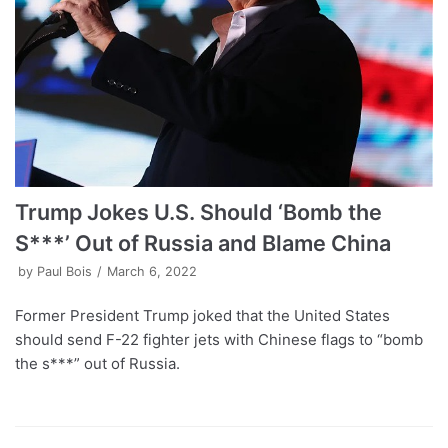
Trump Jokes U.S. Should ‘Bomb the
S***’ Out of Russia and Blame China
by
Paul Bois
March 6, 2022
Former President Trump joked that the United States
should send F-22 fighter jets with Chinese flags to “bomb
the s***” out of Russia.