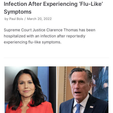
Infection After Experiencing ‘Flu-Like’
Symptoms
by
Paul Bois
March 20, 2022
Supreme Court Justice Clarence Thomas has been
hospitalized with an infection after reportedly
experiencing flu-like symptoms.