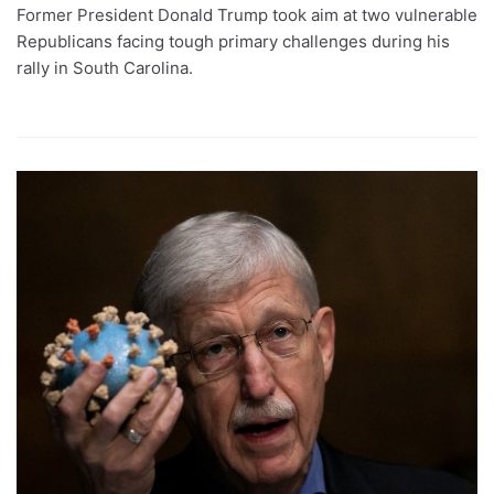
Former President Donald Trump took aim at two vulnerable
Republicans facing tough primary challenges during his
rally in South Carolina.