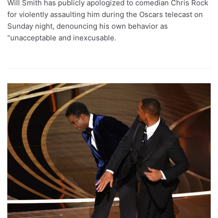
Will Smith has publicly apologized to comedian Chris Rock
for violently assaulting him during the Oscars telecast on
Sunday night, denouncing his own behavior as
“unacceptable and inexcusable.