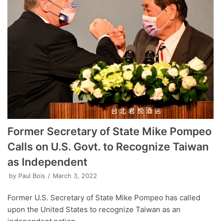
Former Secretary of State Mike Pompeo
Calls on U.S. Govt. to Recognize Taiwan
as Independent
by
Paul Bois
March 3, 2022
Former U.S. Secretary of State Mike Pompeo has called
upon the United States to recognize Taiwan as an