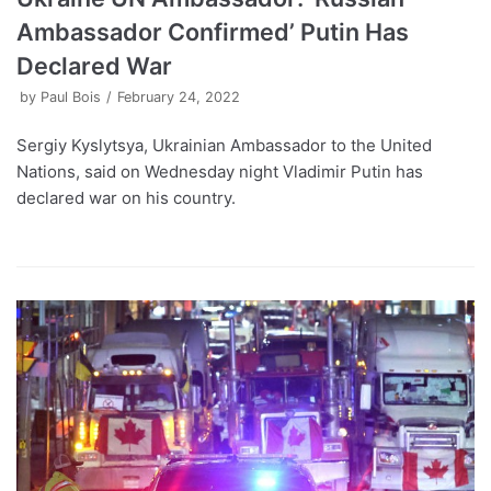
Ambassador Confirmed’ Putin Has
Declared War
by
Paul Bois
February 24, 2022
Sergiy Kyslytsya, Ukrainian Ambassador to the United
Nations, said on Wednesday night Vladimir Putin has
declared war on his country.