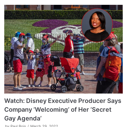
Watch: Disney Executive Producer Says
Company ‘Welcoming’ of Her ‘Secret
Gay Agenda’
by
Paul Bois
March 29, 2022