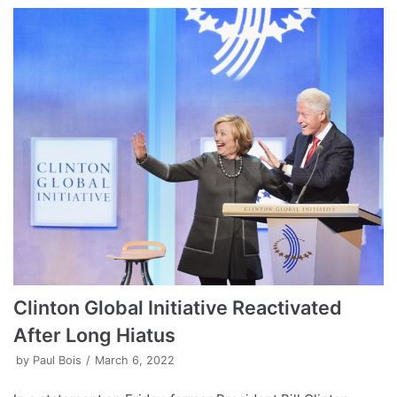
Clinton Global Initiative Reactivated
After Long Hiatus
by
Paul Bois
March 6, 2022