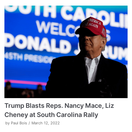
Trump Blasts Reps. Nancy Mace, Liz
Cheney at South Carolina Rally
by
Paul Bois
March 12, 2022