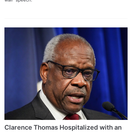
Clarence Thomas Hospitalized with an