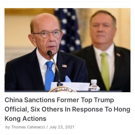
China Sanctions Former Top Trump
Official, Six Others In Response To Hong
Kong Actions
by
Thomas Catenacci
July 23, 2021