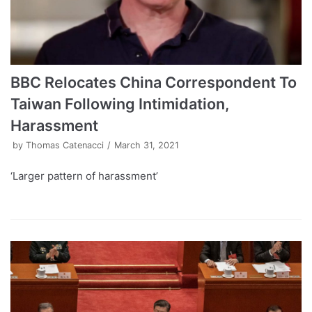
BBC Relocates China Correspondent To
Taiwan Following Intimidation,
Harassment
by
Thomas Catenacci
March 31, 2021
‘Larger pattern of harassment’