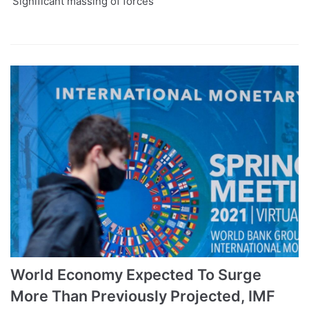
‘Significant massing of forces’
World Economy Expected To Surge
More Than Previously Projected, IMF