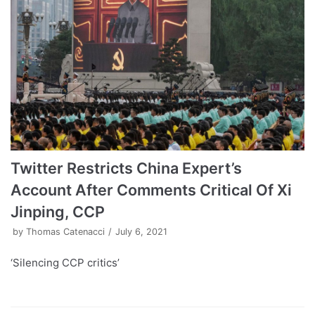
Twitter Restricts China Expert’s
Account After Comments Critical Of Xi
Jinping, CCP
by
Thomas Catenacci
July 6, 2021
‘Silencing CCP critics’