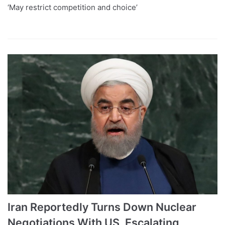
‘May restrict competition and choice’
Iran Reportedly Turns Down Nuclear
Negotiations With US, Escalating