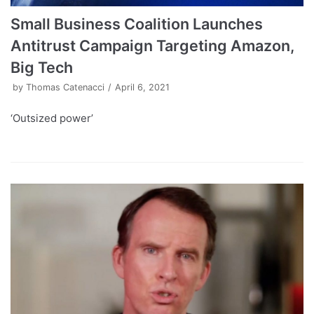
Small Business Coalition Launches
Antitrust Campaign Targeting Amazon,
Big Tech
by
Thomas Catenacci
April 6, 2021
‘Outsized power’