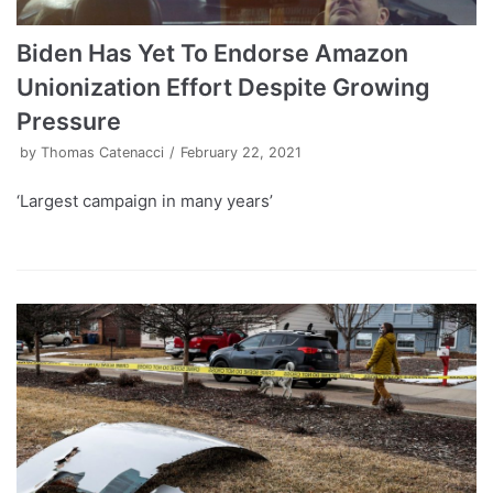
Biden Has Yet To Endorse Amazon
Unionization Effort Despite Growing
Pressure
by
Thomas Catenacci
February 22, 2021
‘Largest campaign in many years’