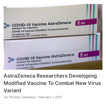
AstraZeneca Researchers Developing
Modified Vaccine To Combat New Virus
Variant
by
Thomas Catenacci
February 7, 2021