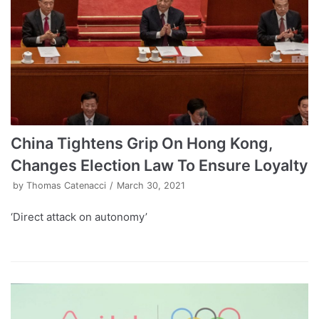
China Tightens Grip On Hong Kong,
Changes Election Law To Ensure Loyalty
by
Thomas Catenacci
March 30, 2021
‘Direct attack on autonomy’