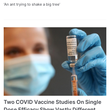
‘An ant trying to shake a big tree’
Two COVID Vaccine Studies On Single
Dose Efficacy Show Vastly Different