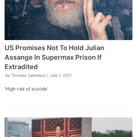
US Promises Not To Hold Julian
Assange In Supermax Prison If
Extradited
by
Thomas Catenacci
July 7, 2021
‘High risk of suicide’