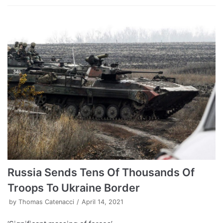
Russia Sends Tens Of Thousands Of
Troops To Ukraine Border
by
Thomas Catenacci
April 14, 2021