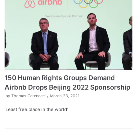
150 Human Rights Groups Demand
Airbnb Drops Beijing 2022 Sponsorship
by
Thomas Catenacci
March 23, 2021
‘Least free place in the world’