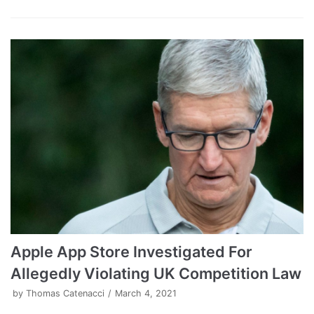
Apple App Store Investigated For
Allegedly Violating UK Competition Law
by
Thomas Catenacci
March 4, 2021