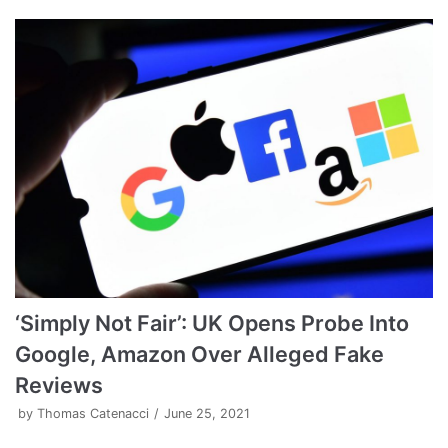
‘Simply Not Fair’: UK Opens Probe Into
Google, Amazon Over Alleged Fake
Reviews
by
Thomas Catenacci
June 25, 2021