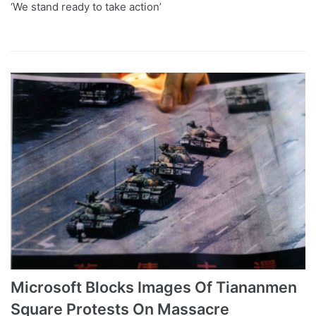
‘We stand ready to take action’
Microsoft Blocks Images Of Tiananmen
Square Protests On Massacre