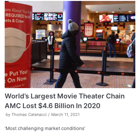
World’s Largest Movie Theater Chain
AMC Lost $4.6 Billion In 2020
by
Thomas Catenacci
March 11, 2021
‘Most challenging market conditions’