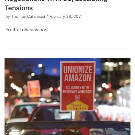
Tensions
by
Thomas Catenacci
February 28, 2021
‘Fruitful discussions’