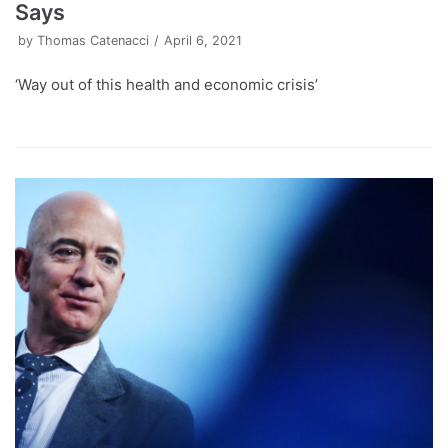
Says
by
Thomas Catenacci
April 6, 2021
‘Way out of this health and economic crisis’