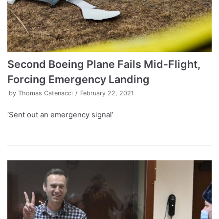
Second Boeing Plane Fails Mid-Flight,
Forcing Emergency Landing
by
Thomas Catenacci
February 22, 2021
‘Sent out an emergency signal’