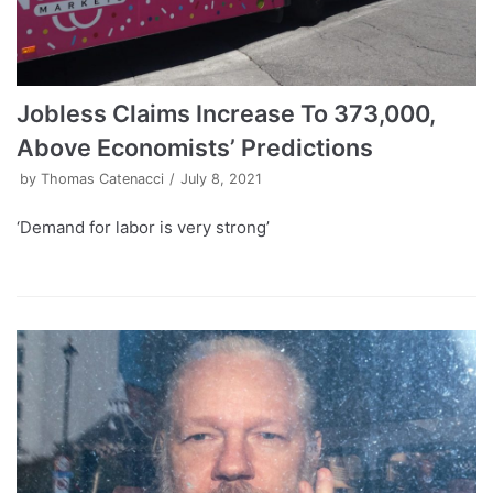
Jobless Claims Increase To 373,000,
Above Economists’ Predictions
by
Thomas Catenacci
July 8, 2021
‘Demand for labor is very strong’