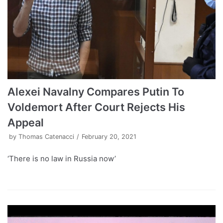
Alexei Navalny Compares Putin To
Voldemort After Court Rejects His
Appeal
by
Thomas Catenacci
February 20, 2021
‘There is no law in Russia now’