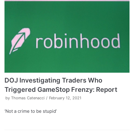
DOJ Investigating Traders Who
Triggered GameStop Frenzy: Report
by
Thomas Catenacci
February 12, 2021
‘Not a crime to be stupid’