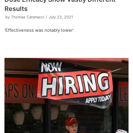
Results
by
Thomas Catenacci
July 23, 2021
‘Effectiveness was notably lower’