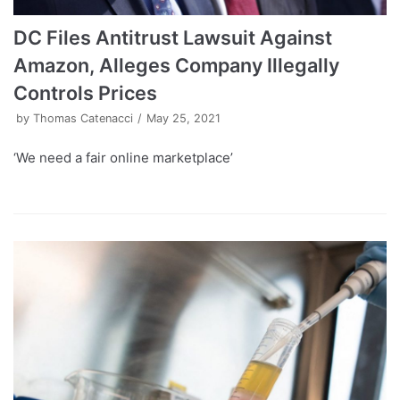
DC Files Antitrust Lawsuit Against
Amazon, Alleges Company Illegally
Controls Prices
by
Thomas Catenacci
May 25, 2021
‘We need a fair online marketplace’