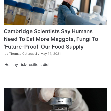
Cambridge Scientists Say Humans
Need To Eat More Maggots, Fungi To
‘Future-Proof’ Our Food Supply
by
Thomas Catenacci
May 14, 2021
‘Healthy, risk-resilient diets’