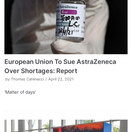
European Union To Sue AstraZeneca
Over Shortages: Report
by
Thomas Catenacci
April 22, 2021
‘Matter of days’