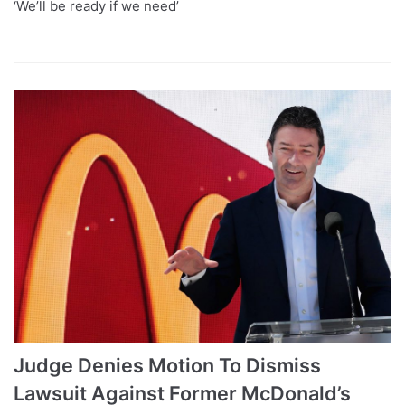
‘We’ll be ready if we need’
Judge Denies Motion To Dismiss
Lawsuit Against Former McDonald’s