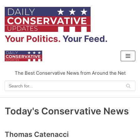
Skip
to
content
Your Politics.
Your Feed.
The Best Conservative News from Around the Net
Today's Conservative News
Thomas Catenacci