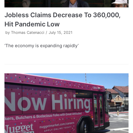
Jobless Claims Decrease To 360,000,
Hit Pandemic Low
by
Thomas Catenacci
July 15, 2021
‘The economy is expanding rapidly’