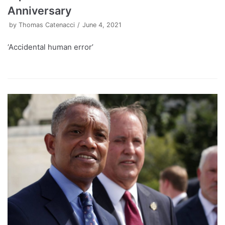
Anniversary
by
Thomas Catenacci
June 4, 2021
‘Accidental human error’