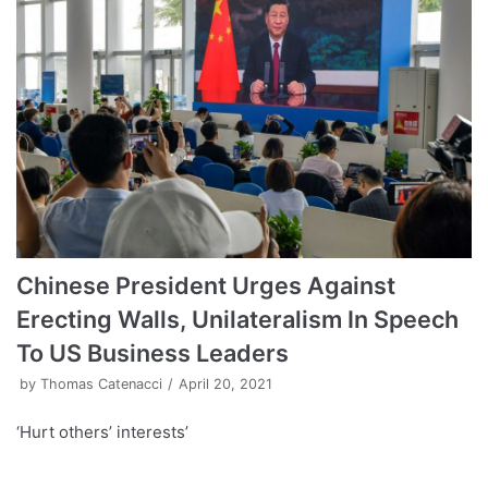
Chinese President Urges Against
Erecting Walls, Unilateralism In Speech
To US Business Leaders
by
Thomas Catenacci
April 20, 2021
‘Hurt others’ interests’