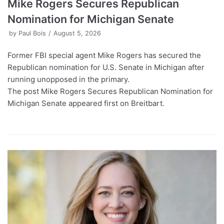
Mike Rogers Secures Republican
Nomination for Michigan Senate
by
Paul Bois
August 5, 2026
Former FBI special agent Mike Rogers has secured the
Republican nomination for U.S. Senate in Michigan after
running unopposed in the primary.
The post Mike Rogers Secures Republican Nomination for
Michigan Senate appeared first on Breitbart.