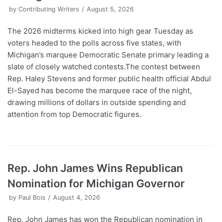
by
Contributing Writers
August 5, 2026
The 2026 midterms kicked into high gear Tuesday as
voters headed to the polls across five states, with
Michigan’s marquee Democratic Senate primary leading a
slate of closely watched contests.The contest between
Rep. Haley Stevens and former public health official Abdul
El-Sayed has become the marquee race of the night,
drawing millions of dollars in outside spending and
attention from top Democratic figures.
Rep. John James Wins Republican
Nomination for Michigan Governor
by
Paul Bois
August 4, 2026
Rep. John James has won the Republican nomination in