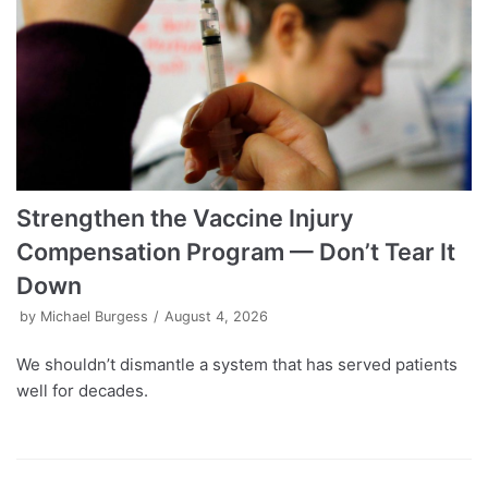
Strengthen the Vaccine Injury
Compensation Program — Don’t Tear It
Down
by
Michael Burgess
August 4, 2026
We shouldn’t dismantle a system that has served patients
well for decades.