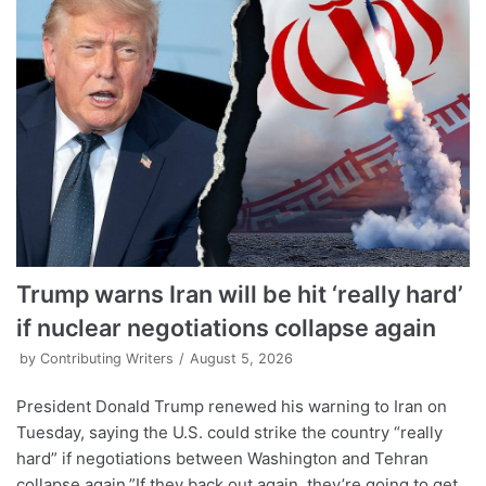
Trump warns Iran will be hit ‘really hard’
if nuclear negotiations collapse again
by
Contributing Writers
August 5, 2026
President Donald Trump renewed his warning to Iran on
Tuesday, saying the U.S. could strike the country “really
hard” if negotiations between Washington and Tehran
collapse again.”If they back out again, they’re going to get