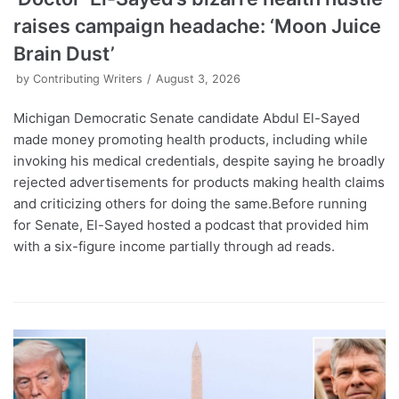
raises campaign headache: ‘Moon Juice
Brain Dust’
by
Contributing Writers
August 3, 2026
Michigan Democratic Senate candidate Abdul El-Sayed
made money promoting health products, including while
invoking his medical credentials, despite saying he broadly
rejected advertisements for products making health claims
and criticizing others for doing the same.Before running
for Senate, El-Sayed hosted a podcast that provided him
with a six-figure income partially through ad reads.