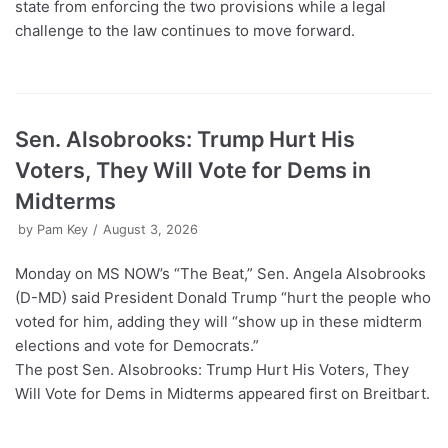
state from enforcing the two provisions while a legal
challenge to the law continues to move forward.
Sen. Alsobrooks: Trump Hurt His
Voters, They Will Vote for Dems in
Midterms
by
Pam Key
August 3, 2026
Monday on MS NOW’s “The Beat,” Sen. Angela Alsobrooks
(D-MD) said President Donald Trump “hurt the people who
voted for him, adding they will “show up in these midterm
elections and vote for Democrats.”
The post Sen. Alsobrooks: Trump Hurt His Voters, They
Will Vote for Dems in Midterms appeared first on Breitbart.