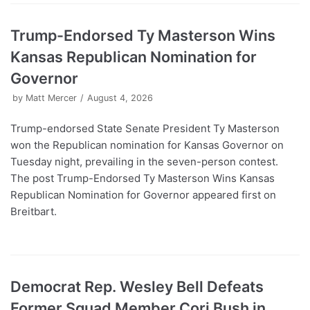
Trump-Endorsed Ty Masterson Wins
Kansas Republican Nomination for
Governor
by
Matt Mercer
August 4, 2026
Trump-endorsed State Senate President Ty Masterson
won the Republican nomination for Kansas Governor on
Tuesday night, prevailing in the seven-person contest.
The post Trump-Endorsed Ty Masterson Wins Kansas
Republican Nomination for Governor appeared first on
Breitbart.
Democrat Rep. Wesley Bell Defeats
Former Squad Member Cori Bush in