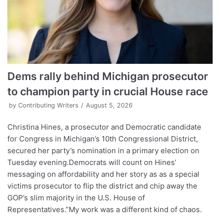
Dems rally behind Michigan prosecutor
to champion party in crucial House race
by
Contributing Writers
August 5, 2026
Christina Hines, a prosecutor and Democratic candidate
for Congress in Michigan’s 10th Congressional District,
secured her party’s nomination in a primary election on
Tuesday evening.Democrats will count on Hines’
messaging on affordability and her story as as a special
victims prosecutor to flip the district and chip away the
GOP’s slim majority in the U.S. House of
Representatives.”My work was a different kind of chaos.