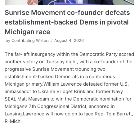
Sunrise Movement co-founder defeats
establishment-backed Dems in pivotal
Michigan race
by
Contributing Writers
August 4, 2026
The far-left insurgency within the Democratic Party scored
another victory on Tuesday night, with a co-founder of the
progressive Sunrise Movement trouncing two
establishment-backed Democrats in a contentious
Michigan primary.William Lawrence defeated former U.S.
ambassador to Ukraine Bridget Brink and former Navy
SEAL Matt Maasdam to win the Democratic nomination for
Michigan’s 7th Congressional District, anchored in
Lansing.Lawrence will now go on to face Rep. Tom Barrett,
R-Mich.