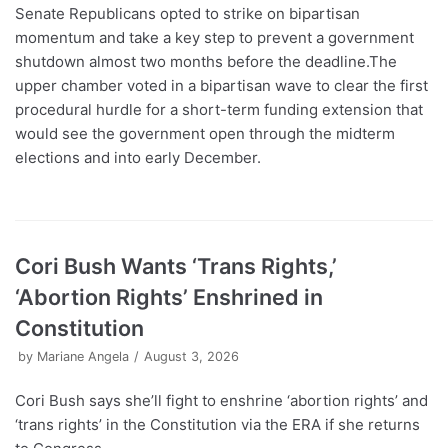
Senate Republicans opted to strike on bipartisan
momentum and take a key step to prevent a government
shutdown almost two months before the deadline.The
upper chamber voted in a bipartisan wave to clear the first
procedural hurdle for a short-term funding extension that
would see the government open through the midterm
elections and into early December.
Cori Bush Wants ‘Trans Rights,’
‘Abortion Rights’ Enshrined in
Constitution
by
Mariane Angela
August 3, 2026
Cori Bush says she’ll fight to enshrine ‘abortion rights’ and
‘trans rights’ in the Constitution via the ERA if she returns