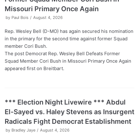
Missouri Primary Once Again
by
Paul Bois
August 4, 2026
Rep. Wesley Bell (D-MO) has again secured his nomination
in the primary for the second time against former Squad
member Cori Bush.
The post Democrat Rep. Wesley Bell Defeats Former
Squad Member Cori Bush in Missouri Primary Once Again
appeared first on Breitbart.
*** Election Night Livewire *** Abdul
El-Sayed vs. Haley Stevens as Insurgent
Radicals Fight Democrat Establishment
by
Bradley Jaye
August 4, 2026