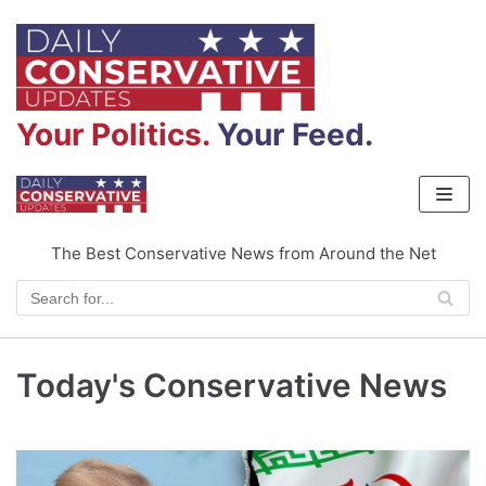
Skip
to
content
Your Politics.
Your Feed.
The Best Conservative News from Around the Net
Today's Conservative News