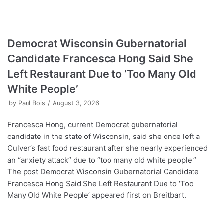
Democrat Wisconsin Gubernatorial
Candidate Francesca Hong Said She
Left Restaurant Due to ‘Too Many Old
White People’
by
Paul Bois
August 3, 2026
Francesca Hong, current Democrat gubernatorial
candidate in the state of Wisconsin, said she once left a
Culver’s fast food restaurant after she nearly experienced
an “anxiety attack” due to “too many old white people.”
The post Democrat Wisconsin Gubernatorial Candidate
Francesca Hong Said She Left Restaurant Due to ‘Too
Many Old White People’ appeared first on Breitbart.