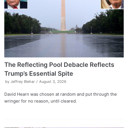
The Reflecting Pool Debacle Reflects
Trump’s Essential Spite
by
Jeffrey Blehar
August 3, 2026
David Hearn was chosen at random and put through the
wringer for no reason, until cleared.