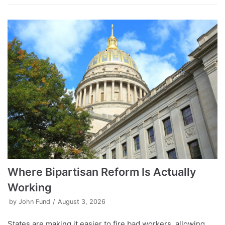
Where Bipartisan Reform Is Actually
Working
by
John Fund
August 3, 2026
States are making it easier to fire bad workers, allowing