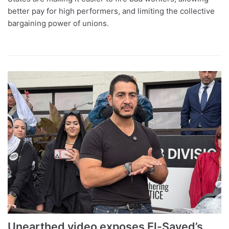
better pay for high performers, and limiting the collective
bargaining power of unions.
Unearthed video exposes El-Sayed’s