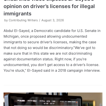
opinion on driver’s licenses for illegal
immigrants
by
Contributing Writers
August 3, 2026
Abdul El-Sayed, a Democratic candidate for U.S. Senate in
Michigan, once proposed allowing undocumented
immigrants to secure driver’s licenses, making the case
that not doing so would be discriminatory.”We’ve got to
make sure that in this state we are not discriminating
against documentation status. Right now, if you’re
undocumented, you don’t get access to a driver’s license.
You’re stuck,” El-Sayed said in a 2018 campaign interview.