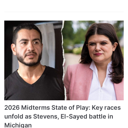
2026 Midterms State of Play: Key races
unfold as Stevens, El-Sayed battle in
Michigan