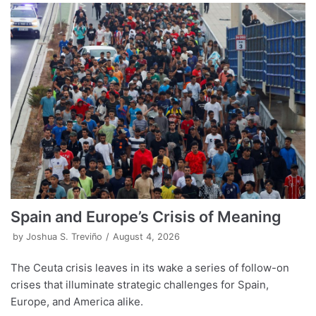
Spain and Europe’s Crisis of Meaning
by
Joshua S. Treviño
August 4, 2026
The Ceuta crisis leaves in its wake a series of follow-on
crises that illuminate strategic challenges for Spain,
Europe, and America alike.