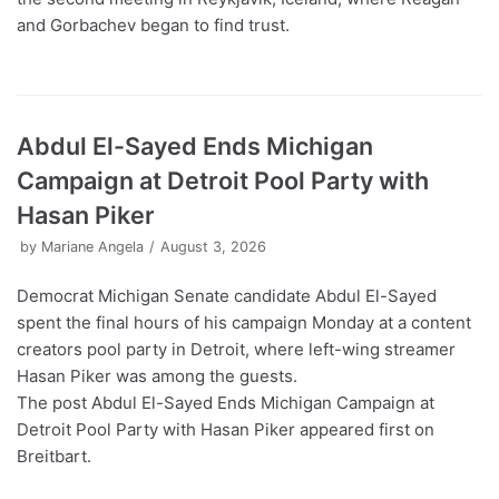
and Gorbachev began to find trust.
Abdul El-Sayed Ends Michigan
Campaign at Detroit Pool Party with
Hasan Piker
by
Mariane Angela
August 3, 2026
Democrat Michigan Senate candidate Abdul El-Sayed
spent the final hours of his campaign Monday at a content
creators pool party in Detroit, where left-wing streamer
Hasan Piker was among the guests.
The post Abdul El-Sayed Ends Michigan Campaign at
Detroit Pool Party with Hasan Piker appeared first on
Breitbart.