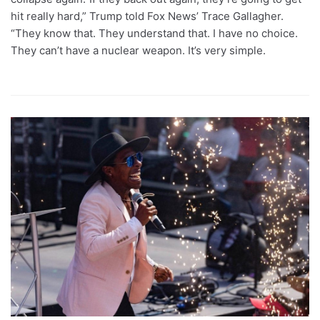
hit really hard,” Trump told Fox News’ Trace Gallagher.
“They know that. They understand that. I have no choice.
They can’t have a nuclear weapon. It’s very simple.