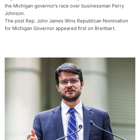
the Michigan governor’s race over businessman Perry
Johnson.
The post Rep. John James Wins Republican Nomination
for Michigan Governor appeared first on Breitbart.