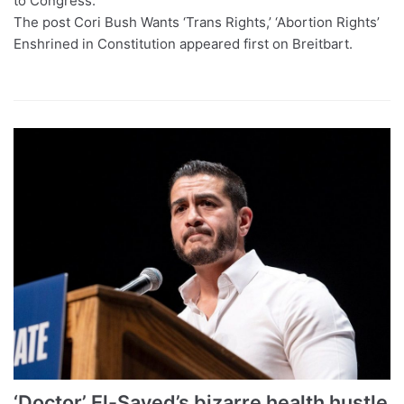
to Congress.
The post Cori Bush Wants ‘Trans Rights,’ ‘Abortion Rights’
Enshrined in Constitution appeared first on Breitbart.
‘Doctor’ El-Sayed’s bizarre health hustle