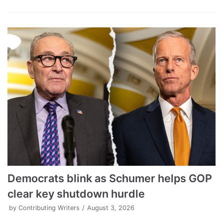
Democrats blink as Schumer helps GOP
clear key shutdown hurdle
by
Contributing Writers
August 3, 2026