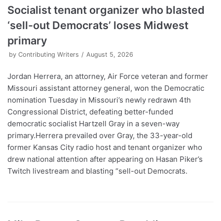
Socialist tenant organizer who blasted
‘sell-out Democrats’ loses Midwest
primary
by
Contributing Writers
August 5, 2026
Jordan Herrera, an attorney, Air Force veteran and former
Missouri assistant attorney general, won the Democratic
nomination Tuesday in Missouri’s newly redrawn 4th
Congressional District, defeating better-funded
democratic socialist Hartzell Gray in a seven-way
primary.Herrera prevailed over Gray, the 33-year-old
former Kansas City radio host and tenant organizer who
drew national attention after appearing on Hasan Piker’s
Twitch livestream and blasting “sell-out Democrats.