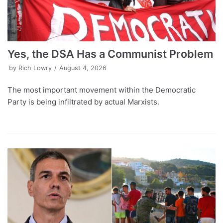
Yes, the DSA Has a Communist Problem
by
Rich Lowry
August 4, 2026
The most important movement within the Democratic
Party is being infiltrated by actual Marxists.