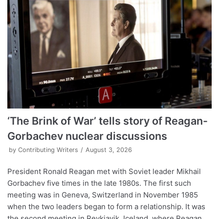
‘The Brink of War’ tells story of Reagan-
Gorbachev nuclear discussions
by
Contributing Writers
August 3, 2026
President Ronald Reagan met with Soviet leader Mikhail
Gorbachev five times in the late 1980s. The first such
meeting was in Geneva, Switzerland in November 1985
when the two leaders began to form a relationship. It was
the second meeting in Reykjavik, Iceland, where Reagan