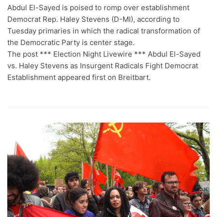
Abdul El-Sayed is poised to romp over establishment
Democrat Rep. Haley Stevens (D-MI), according to
Tuesday primaries in which the radical transformation of
the Democratic Party is center stage.
The post *** Election Night Livewire *** Abdul El-Sayed
vs. Haley Stevens as Insurgent Radicals Fight Democrat
Establishment appeared first on Breitbart.