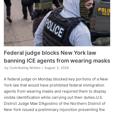
Federal judge blocks New York law
banning ICE agents from wearing masks
by
Contributing Writers
August 3, 2026
A federal judge on Monday blocked key portions of a New
York law that would have prohibited federal immigration
agents from wearing masks and required them to display
visible identification while carrying out their duties.U.S.
District Judge Mae D’Agostino of the Northern District of
New York issued a preliminary injunction preventing the