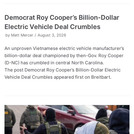
Democrat Roy Cooper’s Billion-Dollar
Electric Vehicle Deal Crumbles
by
Matt Mercer
August 3, 2026
An unproven Vietnamese electric vehicle manufacturer’s
billion-dollar deal championed by then-Gov. Roy Cooper
(D-NC) has crumbled in central North Carolina.
The post Democrat Roy Cooper’s Billion-Dollar Electric
Vehicle Deal Crumbles appeared first on Breitbart.