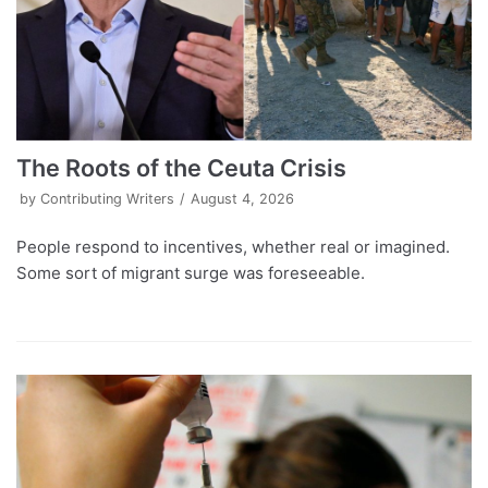
The Roots of the Ceuta Crisis
by
Contributing Writers
August 4, 2026
People respond to incentives, whether real or imagined.
Some sort of migrant surge was foreseeable.