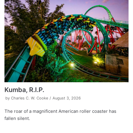
Kumba, R.I.P.
by
Charles C. W. Cooke
August 3, 2026
The roar of a magnificent American roller coaster has
fallen silent.