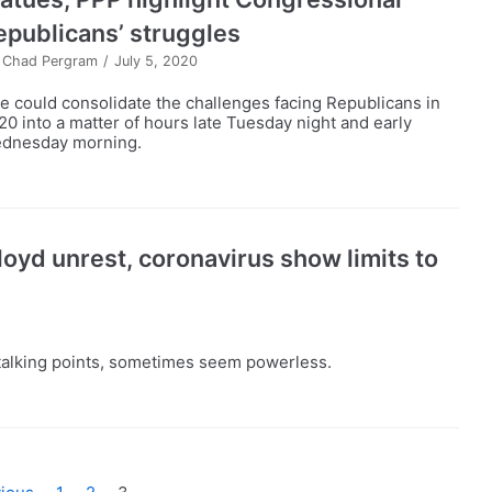
epublicans’ struggles
y
Chad Pergram
July 5, 2020
e could consolidate the challenges facing Republicans in
20 into a matter of hours late Tuesday night and early
dnesday morning.
oyd unrest, coronavirus show limits to
d talking points, sometimes seem powerless.