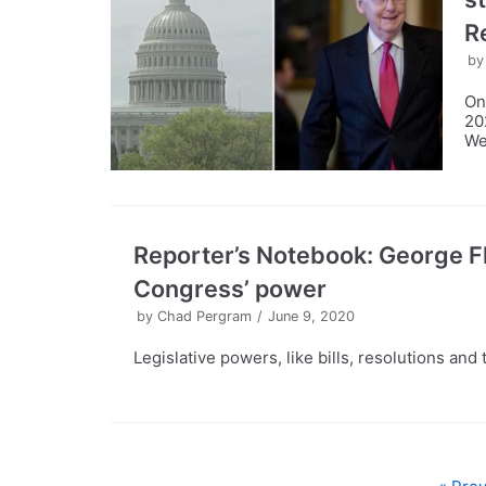
R
b
On
20
We
Reporter’s Notebook: George Fl
Congress’ power
by
Chad Pergram
June 9, 2020
Legislative powers, like bills, resolutions an