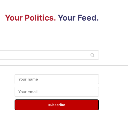
Your Politics.
Your Feed.
subscribe