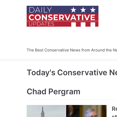
Skip
to
content
The Best Conservative News from Around the N
Today's Conservative 
Chad Pergram
R
s