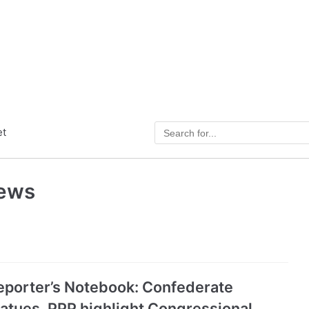
et
News
eporter’s Notebook: Confederate
tatues, PPP highlight Congressional