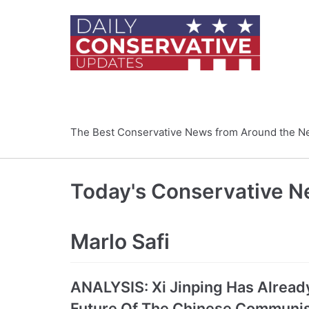
Skip
to
content
The Best Conservative News from Around the N
Today's Conservative 
Marlo Safi
ANALYSIS: Xi Jinping Has Alread
Future Of The Chinese Communis