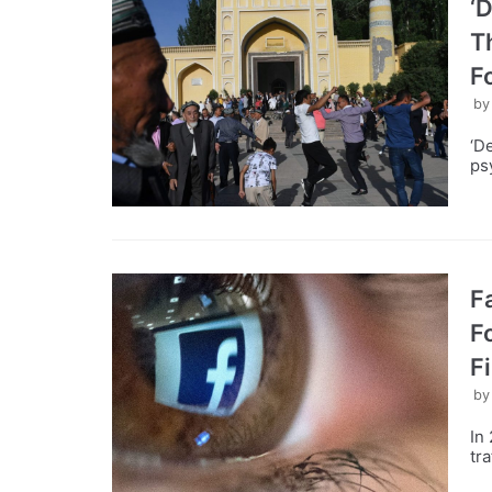
‘
T
F
b
‘D
ps
F
F
F
b
In
tr