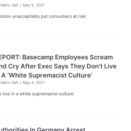
y
Marlo Safi
May 5, 2021
eloton unacceptably put consumers at risk’
EPORT: Basecamp Employees Scream
nd Cry After Exec Says They Don’t Live
n A ‘White Supremacist Culture’
y
Marlo Safi
May 4, 2021
e live in a white supremacist culture’
uthorities In Germany Arrest