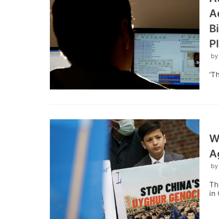
A
B
P
b
‘T
W
A
b
Th
in