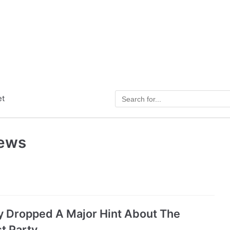
et
News
y Dropped A Major Hint About The
t Party