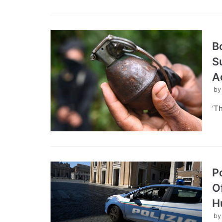
B
S
A
b
‘T
P
O
H
b