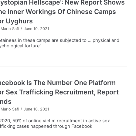
Dystopian Hellscape’: New Report Shows
he Inner Workings Of Chinese Camps
or Uyghurs
y
Marlo Safi
June 10, 2021
etainees in these camps are subjected to … physical and
ychological torture’
acebook Is The Number One Platform
or Sex Trafficking Recruitment, Report
inds
y
Marlo Safi
June 10, 2021
 2020, 59% of online victim recruitment in active sex
afficking cases happened through Facebook