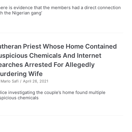
here is evidence that the members had a direct connection
th the Nigerian gang’
utheran Priest Whose Home Contained
uspicious Chemicals And Internet
earches Arrested For Allegedly
urdering Wife
y
Marlo Safi
April 26, 2021
lice investigating the couple’s home found multiple
spicious chemicals