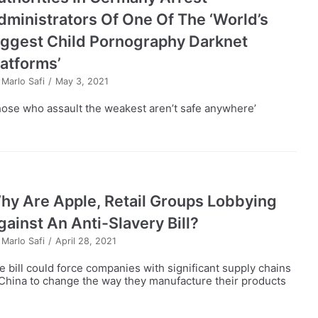
dministrators Of One Of The ‘World’s
iggest Child Pornography Darknet
latforms’
y
Marlo Safi
May 3, 2021
hose who assault the weakest aren’t safe anywhere’
hy Are Apple, Retail Groups Lobbying
gainst An Anti-Slavery Bill?
y
Marlo Safi
April 28, 2021
e bill could force companies with significant supply chains
 China to change the way they manufacture their products