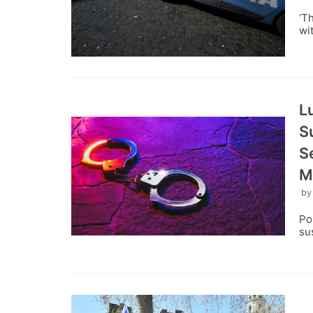
‘T
wi
L
S
S
M
b
Po
su