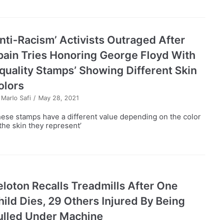
Anti-Racism’ Activists Outraged After
pain Tries Honoring George Floyd With
Equality Stamps’ Showing Different Skin
olors
y
Marlo Safi
May 28, 2021
hese stamps have a different value depending on the color
 the skin they represent’
eloton Recalls Treadmills After One
hild Dies, 29 Others Injured By Being
ulled Under Machine