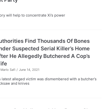
ry will help to concentrate Xi’s power
uthorities Find Thousands Of Bones
nder Suspected Serial Killer’s Home
fter He Allegedly Butchered A Cop’s
ife
y
Marlo Safi
June 14, 2021
s latest alleged victim was dismembered with a butcher’s
cksaw and knives