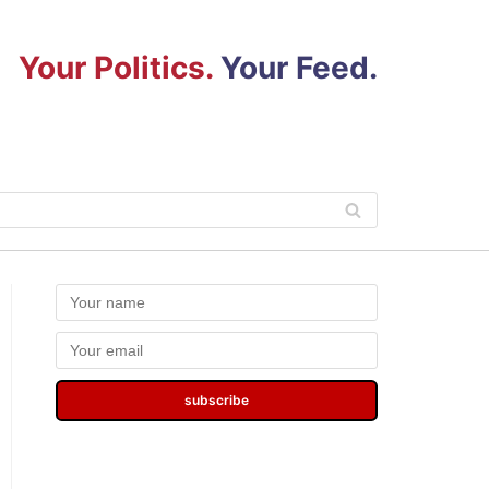
Your Politics.
Your Feed.
subscribe