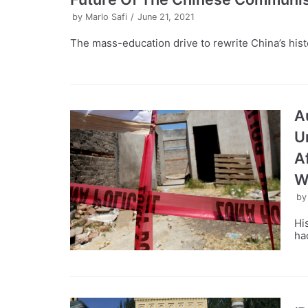
by
Marlo Safi
June 21, 2021
The mass-education drive to rewrite China’s histo
A
U
A
W
b
Hi
ha