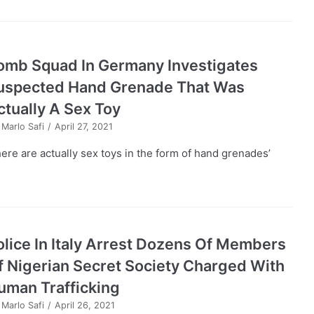
omb Squad In Germany Investigates
uspected Hand Grenade That Was
ctually A Sex Toy
y
Marlo Safi
April 27, 2021
here are actually sex toys in the form of hand grenades’
olice In Italy Arrest Dozens Of Members
f Nigerian Secret Society Charged With
uman Trafficking
y
Marlo Safi
April 26, 2021