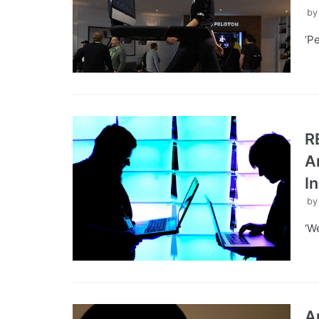
b
‘P
R
A
I
b
‘W
A