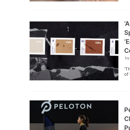
‘
S
‘
C
b
‘T
of
P
C
P