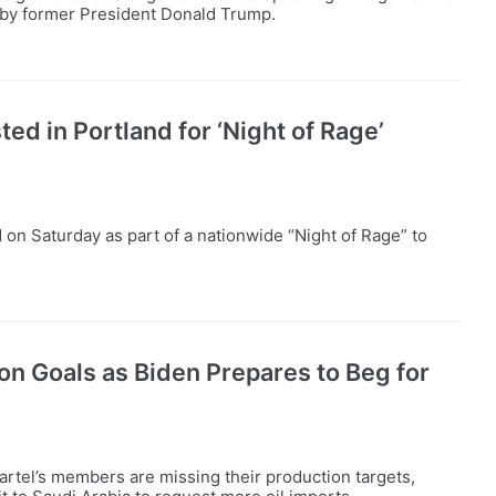
d by former President Donald Trump.
ed in Portland for ‘Night of Rage’
on Saturday as part of a nationwide “Night of Rage” to
n Goals as Biden Prepares to Beg for
tel’s members are missing their production targets,