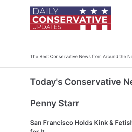
Skip
to
content
The Best Conservative News from Around the N
Today's Conservative 
Penny Starr
San Francisco Holds Kink & Feti
for It