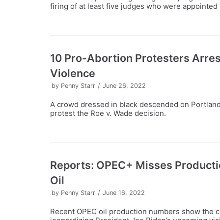
firing of at least five judges who were appointe
10 Pro-Abortion Protesters Arrest
Violence
by
Penny Starr
June 26, 2022
A crowd dressed in black descended on Portland 
protest the Roe v. Wade decision.
Reports: OPEC+ Misses Productio
Oil
by
Penny Starr
June 16, 2022
Recent OPEC oil production numbers show the car