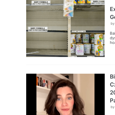
E
G
b
Ba
dy
ho
B
C
2
P
b