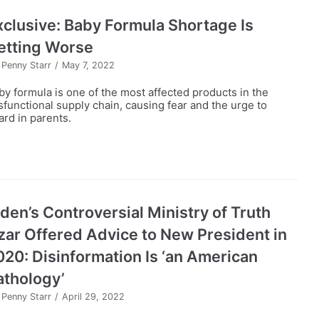
xclusive: Baby Formula Shortage Is
etting Worse
y
Penny Starr
May 7, 2022
by formula is one of the most affected products in the
sfunctional supply chain, causing fear and the urge to
ard in parents.
iden’s Controversial Ministry of Truth
zar Offered Advice to New President in
020: Disinformation Is ‘an American
athology’
y
Penny Starr
April 29, 2022