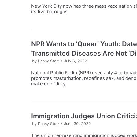
New York City now has three mass vaccination s
its five boroughs.
NPR Wants to ‘Queer’ Youth: Date
Transmitted Diseases Are Not ‘Di
by
Penny Starr
July 6, 2022
National Public Radio (NPR) used July 4 to broa
promotes masturbation, redefines sex, and denoun
make one “dirty.
Immigration Judges Union Critic
by
Penny Starr
June 30, 2022
The union representing immigration judges worki