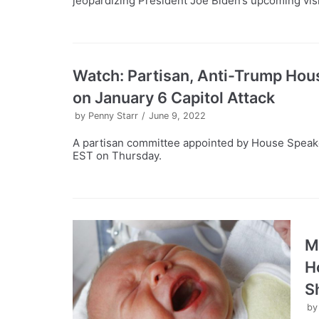
jeopardizing President Joe Biden’s upcoming visi
Watch: Partisan, Anti-Trump Hou
on January 6 Capitol Attack
by
Penny Starr
June 9, 2022
A partisan committee appointed by House Speaker
EST on Thursday.
M
H
S
b