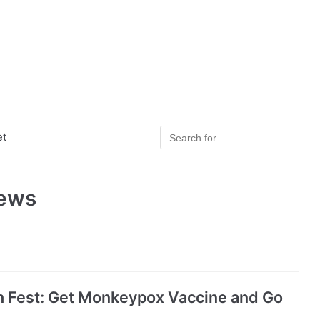
et
News
sh Fest: Get Monkeypox Vaccine and Go