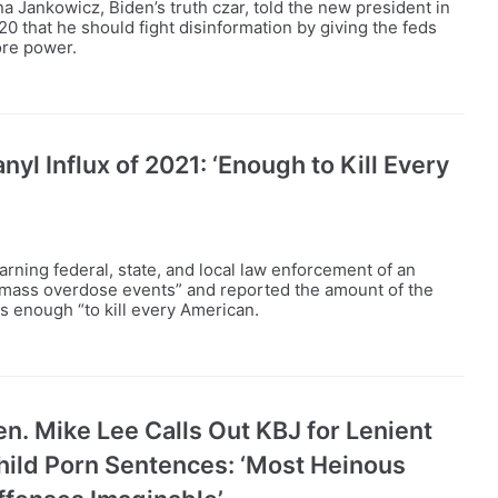
na Jankowicz, Biden’s truth czar, told the new president in
20 that he should fight disinformation by giving the feds
re power.
yl Influx of 2021: ‘Enough to Kill Every
ning federal, state, and local law enforcement of an
“mass overdose events” and reported the amount of the
as enough “to kill every American.
en. Mike Lee Calls Out KBJ for Lenient
hild Porn Sentences: ‘Most Heinous