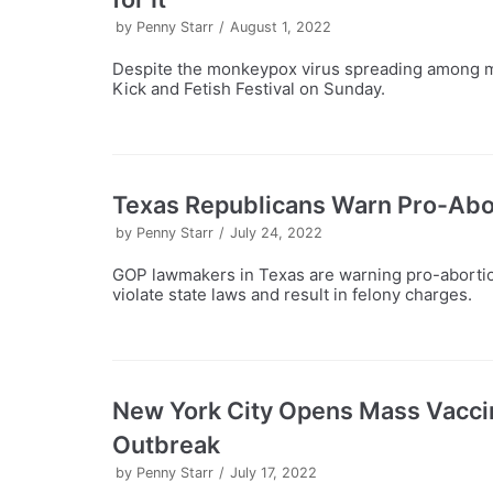
by
Penny Starr
August 1, 2022
Despite the monkeypox virus spreading among m
Kick and Fetish Festival on Sunday.
Texas Republicans Warn Pro-Abo
by
Penny Starr
July 24, 2022
GOP lawmakers in Texas are warning pro-abortio
violate state laws and result in felony charges.
New York City Opens Mass Vacci
Outbreak
by
Penny Starr
July 17, 2022