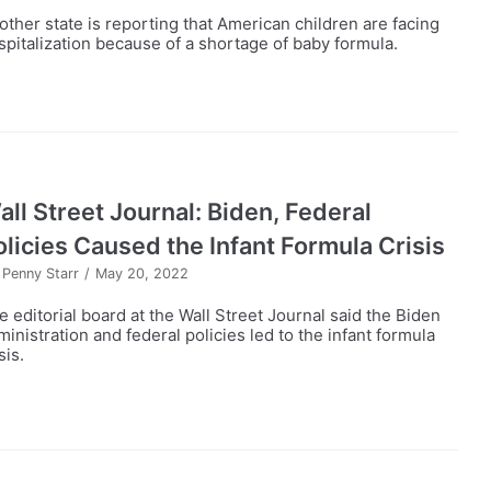
other state is reporting that American children are facing
spitalization because of a shortage of baby formula.
all Street Journal: Biden, Federal
olicies Caused the Infant Formula Crisis
y
Penny Starr
May 20, 2022
e editorial board at the Wall Street Journal said the Biden
ministration and federal policies led to the infant formula
sis.