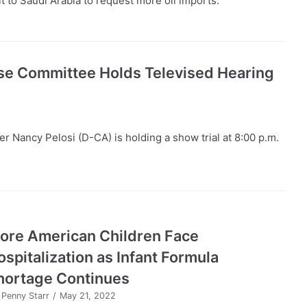
t to Saudi Arabia to request more oil imports.
se Committee Holds Televised Hearing
 Nancy Pelosi (D-CA) is holding a show trial at 8:00 p.m.
ore American Children Face
ospitalization as Infant Formula
hortage Continues
y
Penny Starr
May 21, 2022