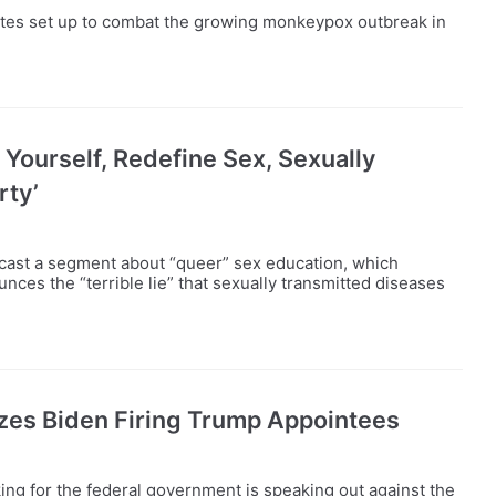
ites set up to combat the growing monkeypox outbreak in
 Yourself, Redefine Sex, Sexually
rty’
dcast a segment about “queer” sex education, which
ces the “terrible lie” that sexually transmitted diseases
izes Biden Firing Trump Appointees
ng for the federal government is speaking out against the