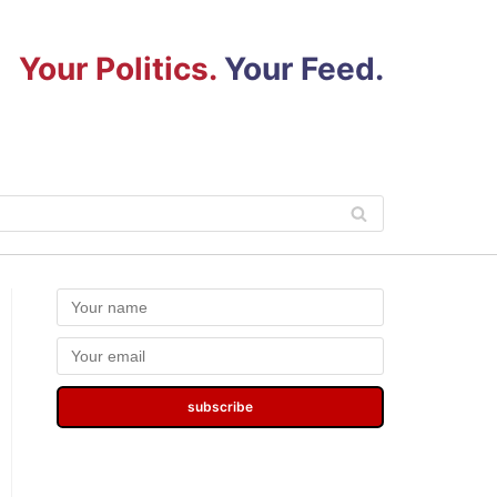
Your Politics.
Your Feed.
subscribe