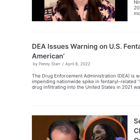
Ni
20
mo
DEA Issues Warning on U.S. Fentan
American’
by
Penny Starr
April 8, 2022
The Drug Enforcement Administration (DEA) is war
impending nationwide spike in fentanyl-related 
drug infiltrating into the United States in 2021 w
S
C