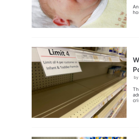
An
ho
W
P
b
Th
ad
cri