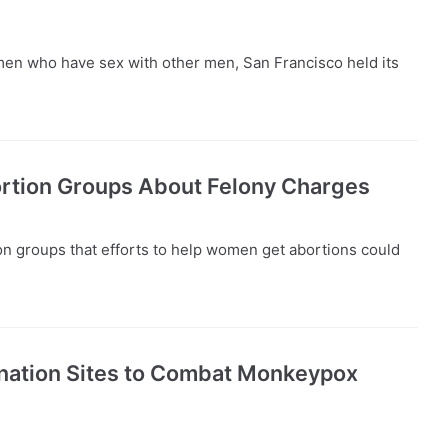
en who have sex with other men, San Francisco held its
rtion Groups About Felony Charges
n groups that efforts to help women get abortions could
nation Sites to Combat Monkeypox